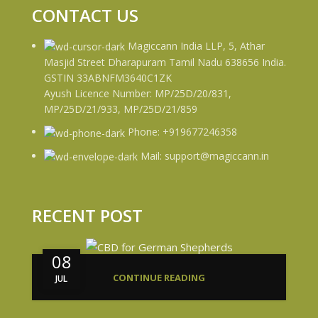
CONTACT US
Magiccann India LLP, 5, Athar
Masjid Street Dharapuram Tamil Nadu 638656 India.
GSTIN 33ABNFM3640C1ZK
Ayush Licence Number: MP/25D/20/831,
MP/25D/21/933, MP/25D/21/859
Phone: +919677246358
Mail: support@magiccann.in
RECENT POST
08
CONTINUE READING
JUL