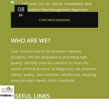
08
JUL
CONTINUE READING
WHO ARE WE?
Your trusted source for premium cannabis
products. We are dedicated to providing high-
quality, carefully sourced cannabis to meet the
needs of medical users. At Magiccann, we prioritize
safety, quality, and customer satisfaction, ensuring
every product meets strict standards.
0
USEFUL LINKS
Shop
Wishlist
My account
Cart
Privacy Policy