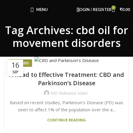
Congratulations! You Unlocked ₹500 Off!
0
Use Code: FIRSTMAGIC
MENU
LOGIN / REGISTER
₹
0.00
Tag Archives: cbd oil for
movement disorders
16
CANNABIS
SEP
A Road to Effective Treatment: CBD and
Parkinson’s Disease
MD Ridwanul Islam
Based on recent studies, Parkinson’s Disease (PD) was
seen to affect 1% of the population over the a...
CONTINUE READING