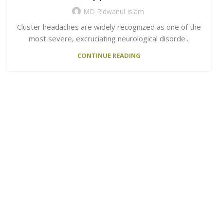
MD Ridwanul Islam
Cluster headaches are widely recognized as one of the
most severe, excruciating neurological disorde...
CONTINUE READING