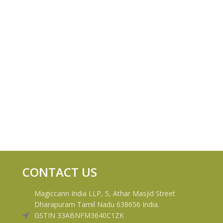
CONTACT US
Magiccann India LLP, 5, Athar Masjid Street
Dharapuram Tamil Nadu 638656 India.
GSTIN 33ABNFM3640C1ZK