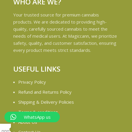
WHO ARE WE?
Your trusted source for premium cannabis
products. We are dedicated to providing high-
quality, carefully sourced cannabis to meet the
needs of medical users. At Magiccann, we prioritize
safety, quality, and customer satisfaction, ensuring
every product meets strict standards.
USEFUL LINKS
Privacy Policy
Refund and Returns Policy
Shipping & Delivery Policies
Terms & conditions
WhatsApp us
About Us
My account
0
Contact Us