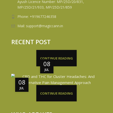
Ayush Licence Number: MP/25D/20/831,
MP/25D/21/933, MP/25D/21/859
Phone: +919677246358
Mail: support@magiccann.in
RECENT POST
CONTINUE READING
08
JUL
08
JUL
CONTINUE READING