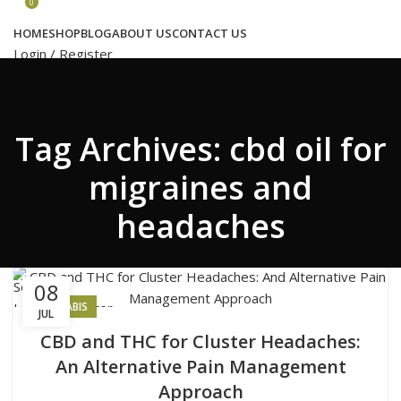
Congratulations! You Unlocked ₹500 Off!
0
Use Code: FIRSTMAGIC
HOME
SHOP
BLOG
ABOUT US
CONTACT US
Login / Register
Search
Tag Archives: cbd oil for
Wishlist
0
₹
0.00
migraines and
headaches
Menu
Search
08
Login / Register
CANNABIS
JUL
₹
0.00
CBD and THC for Cluster Headaches:
An Alternative Pain Management
Approach