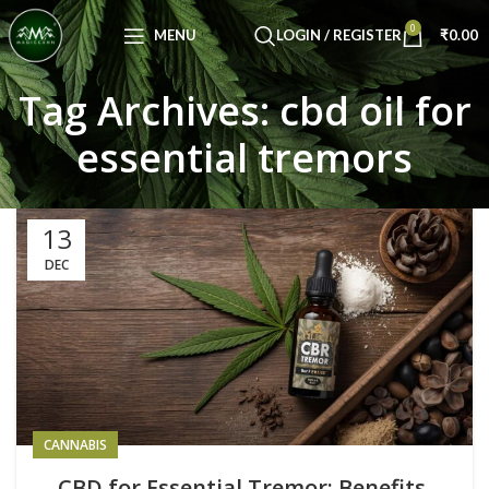
Congratulations! You Unlocked ₹500 Off!
0
Use Code: FIRSTMAGIC
MENU
LOGIN / REGISTER
₹
0.00
Tag Archives: cbd oil for
essential tremors
13
DEC
CANNABIS
CBD for Essential Tremor: Benefits,