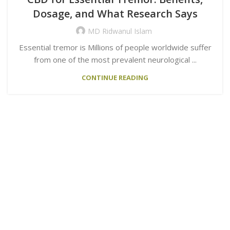
Dosage, and What Research Says
MD Ridwanul Islam
Essential tremor is Millions of people worldwide suffer
from one of the most prevalent neurological ...
CONTINUE READING