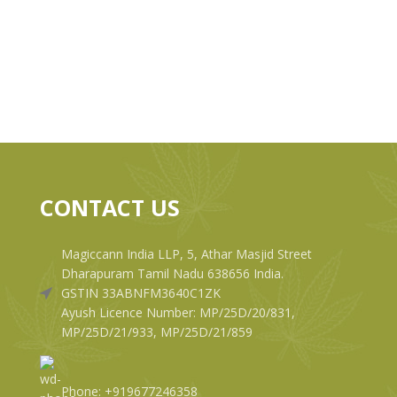
CONTACT US
Magiccann India LLP, 5, Athar Masjid Street
Dharapuram Tamil Nadu 638656 India.
GSTIN 33ABNFM3640C1ZK
Ayush Licence Number: MP/25D/20/831,
MP/25D/21/933, MP/25D/21/859
Phone: +919677246358