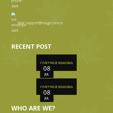
Mail: support@magiccann.in
RECENT POST
CONTINUE READING
08
JUL
CONTINUE READING
08
JUL
WHO ARE WE?