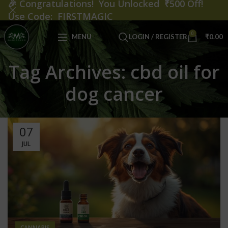
🎉
Congratulations! You Unlocked ₹500 Off!
Use Code: FIRSTMAGIC
0
MENU
LOGIN / REGISTER
₹
0.00
Tag Archives: cbd oil for
dog cancer
07
JUL
CANNABIS