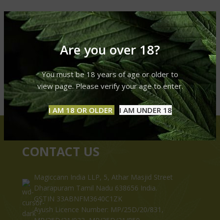
Are you over 18?
You must be 18 years of age or older to
view page. Please verify your age to enter.
I AM 18 OR OLDER
I AM UNDER 18
CONTACT US
Magiccann India LLP, 5, Athar Masjid Street
Dharapuram Tamil Nadu 638656 India.
GSTIN 33ABNFM3640C1ZK
Ayush Licence Number: MP/25D/20/831,