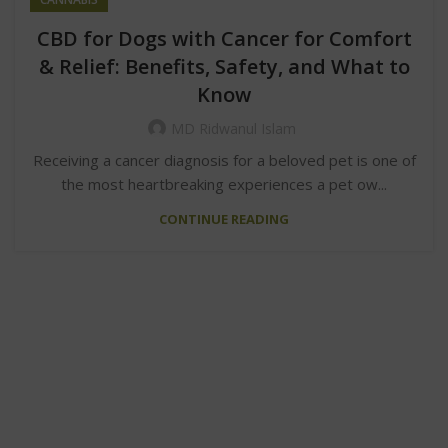
CBD for Dogs with Cancer for Comfort
& Relief: Benefits, Safety, and What to
Know
MD Ridwanul Islam
Receiving a cancer diagnosis for a beloved pet is one of
the most heartbreaking experiences a pet ow...
CONTINUE READING