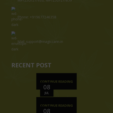
MP/25D/21/933, MP/25D/21/859
Phone: +919677246358
Mail: support@magiccann.in
RECENT POST
CONTINUE READING
08
JUL
CONTINUE READING
08