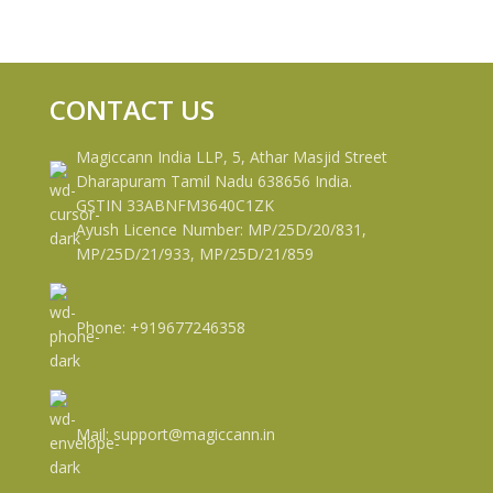
CONTACT US
Magiccann India LLP, 5, Athar Masjid Street
Dharapuram Tamil Nadu 638656 India.
GSTIN 33ABNFM3640C1ZK
Ayush Licence Number: MP/25D/20/831,
MP/25D/21/933, MP/25D/21/859
Phone: +919677246358
Mail: support@magiccann.in