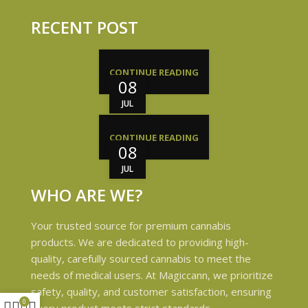
RECENT POST
CONTINUE READING
08
JUL
CONTINUE READING
08
JUL
WHO ARE WE?
Your trusted source for premium cannabis
products. We are dedicated to providing high-
quality, carefully sourced cannabis to meet the
needs of medical users. At Magiccann, we prioritize
safety, quality, and customer satisfaction, ensuring
0
every product meets strict standards.