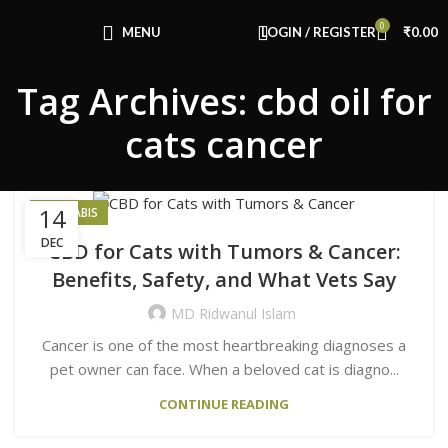
Congratulations! You Unlocked ₹500 Off!
0
Use Code: FIRSTMAGIC
MENU
LOGIN / REGISTER
₹
0.00
Tag Archives: cbd oil for
cats cancer
14
CANNABIS
DEC
CBD for Cats with Tumors & Cancer:
Benefits, Safety, and What Vets Say
MD Ridwanul Islam
Cancer is one of the most heartbreaking diagnoses a
pet owner can face. When a beloved cat is diagno...
CONTINUE READING