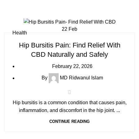
Tag Archives: cbd hip pain
22
Feb
Health
Hip Bursitis Pain: Find Relief With
CBD Naturally and Safely
February 22, 2026
By
MD Ridwanul Islam
Hip bursitis is a common condition that causes pain,
inflammation, and discomfort in the hip joint. ...
CONTINUE READING