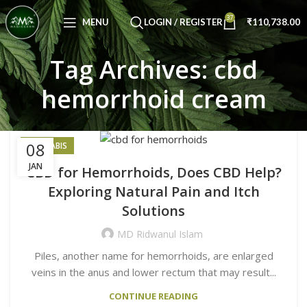
Congratulations! You Unlocked ₹500 Off!
37
Use Code: FIRSTMAGIC
MENU
LOGIN / REGISTER
₹
110,738.00
Tag Archives: cbd
hemorrhoid cream
08
CANNABIS
JAN
CBD for Hemorrhoids, Does CBD Help?
Exploring Natural Pain and Itch
Solutions
MD Ridwanul Islam
Piles, another name for hemorrhoids, are enlarged
veins in the anus and lower rectum that may result...
CONTINUE READING