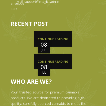
Mail: support@magiccann.in
RECENT POST
CONTINUE READING
08
JUL
CONTINUE READING
08
JUL
WHO ARE WE?
Your trusted source for premium cannabis
products. We are dedicated to providing high-
quality, carefully sourced cannabis to meet the