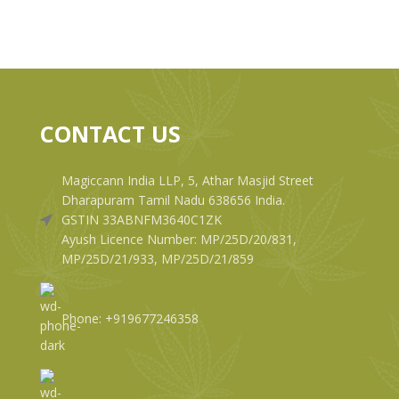
CONTACT US
Magiccann India LLP, 5, Athar Masjid Street
Dharapuram Tamil Nadu 638656 India.
GSTIN 33ABNFM3640C1ZK
Ayush Licence Number: MP/25D/20/831,
MP/25D/21/933, MP/25D/21/859
Phone: +919677246358