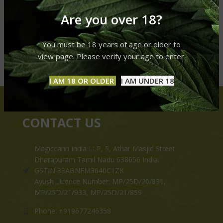
Are you over 18?
You must be 18 years of age or older to
view page. Please verify your age to enter.
I AM 18 OR OLDER
I AM UNDER 18
CONTACT US
Magiccann India LLP, 5, Athar Masjid Street
Dharapuram Tamil Nadu 638656 India.
GSTIN 33ABNFM3640C1ZK
Ayush Licence Number: MP/25D/20/831,
MP/25D/21/933, MP/25D/21/859
Phone: +919677246358