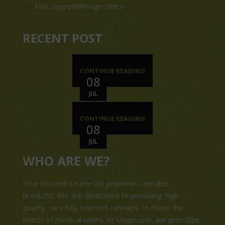
Mail: support@magiccann.in
RECENT POST
CONTINUE READING
08
JUL
CONTINUE READING
08
JUL
WHO ARE WE?
Your trusted source for premium cannabis
products. We are dedicated to providing high-
quality, carefully sourced cannabis to meet the
needs of medical users. At Magiccann, we prioritize