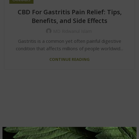
CBD For Gastritis Pain Relief: Tips,
Benefits, and Side Effects
MD Ridwanul Islam
Gastritis is a common yet often painful digestive
condition that affects millions of people worldwid...
CONTINUE READING