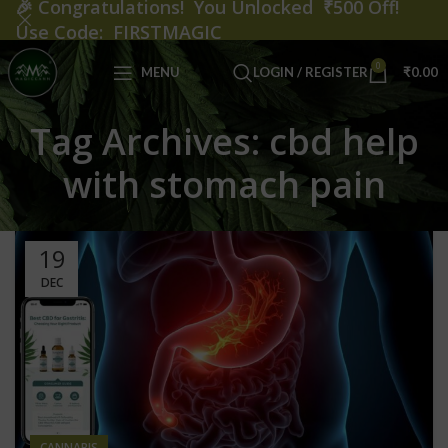
🎉
Congratulations! You Unlocked ₹500 Off!
Use Code: FIRSTMAGIC
0
MENU
LOGIN / REGISTER
₹
0.00
Tag Archives: cbd help
with stomach pain
19
DEC
CANNABIS