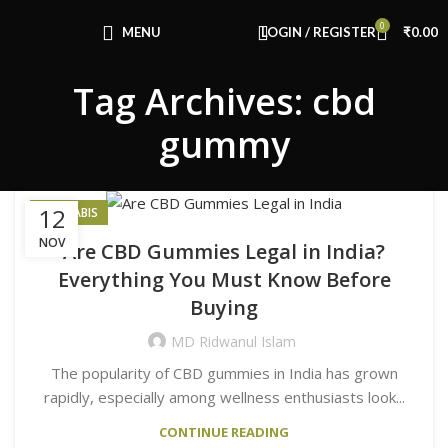
Congratulations! You Unlocked ₹500 Off!
0
Use Code: FIRSTMAGIC
MENU
LOGIN / REGISTER
₹
0.00
Tag Archives: cbd
gummy
12
CANNABIS
NOV
Are CBD Gummies Legal in India?
Everything You Must Know Before
Buying
MD Ridwanul Islam
The popularity of CBD gummies in India has grown
rapidly, especially among wellness enthusiasts look...
CONTINUE READING