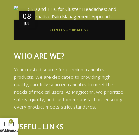
08
JUL
CONTINUE READING
WHO ARE WE?
Your trusted source for premium cannabis
products. We are dedicated to providing high-
quality, carefully sourced cannabis to meet the
needs of medical users. At Magiccann, we prioritize
safety, quality, and customer satisfaction, ensuring
every product meets strict standards.
0
USEFUL LINKS
Shop
Wishlist
My account
Cart