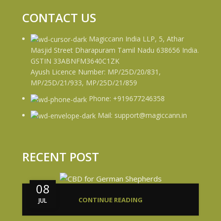
CONTACT US
Magiccann India LLP, 5, Athar
Masjid Street Dharapuram Tamil Nadu 638656 India.
GSTIN 33ABNFM3640C1ZK
Ayush Licence Number: MP/25D/20/831,
MP/25D/21/933, MP/25D/21/859
Phone: +919677246358
Mail: support@magiccann.in
RECENT POST
08
CONTINUE READING
JUL