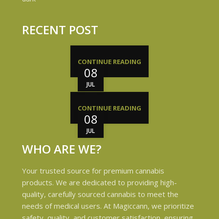
RECENT POST
CONTINUE READING
08
JUL
CONTINUE READING
08
JUL
WHO ARE WE?
Your trusted source for premium cannabis
products. We are dedicated to providing high-
quality, carefully sourced cannabis to meet the
needs of medical users. At Magiccann, we prioritize
safety, quality, and customer satisfaction, ensuring