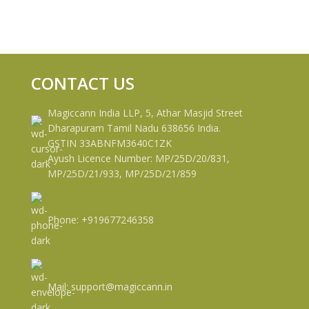
CONTACT US
Magiccann India LLP, 5, Athar Masjid Street
Dharapuram Tamil Nadu 638656 India.
GSTIN 33ABNFM3640C1ZK
Ayush Licence Number: MP/25D/20/831,
MP/25D/21/933, MP/25D/21/859
Phone: +919677246358
Mail: support@magiccann.in