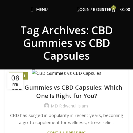
Congratulations! You Unlocked ₹500 Off!
0
Use Code: FIRSTMAGIC
MENU
LOGIN / REGISTER
₹
0.00
Tag Archives: CBD
Gummies vs CBD
Capsules
08
HEALTH
FEB
CBD Gummies vs CBD Capsules: Which
One Is Right for You?
MD Ridwanul Islam
CBD has surged in popularity in recent years, becoming
a go-to supplement for wellness, stress relie...
CONTINUE READING