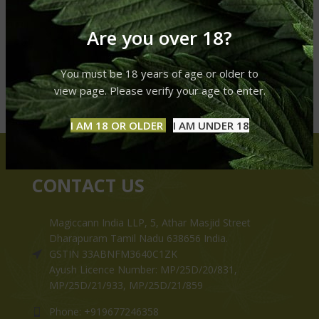
Are you over 18?
You must be 18 years of age or older to
view page. Please verify your age to enter.
I AM 18 OR OLDER
I AM UNDER 18
CONTACT US
Magiccann India LLP, 5, Athar Masjid Street
Dharapuram Tamil Nadu 638656 India.
GSTIN 33ABNFM3640C1ZK
Ayush Licence Number: MP/25D/20/831,
MP/25D/21/933, MP/25D/21/859
Phone: +919677246358