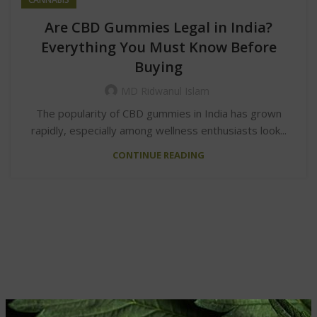
Are CBD Gummies Legal in India?
Everything You Must Know Before
Buying
MD Ridwanul Islam
The popularity of CBD gummies in India has grown
rapidly, especially among wellness enthusiasts look...
CONTINUE READING