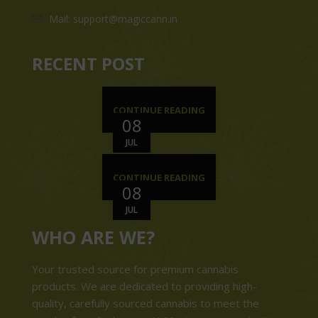
Mail: support@magiccann.in
RECENT POST
CONTINUE READING
08
JUL
CONTINUE READING
08
JUL
WHO ARE WE?
Your trusted source for premium cannabis
products. We are dedicated to providing high-
quality, carefully sourced cannabis to meet the