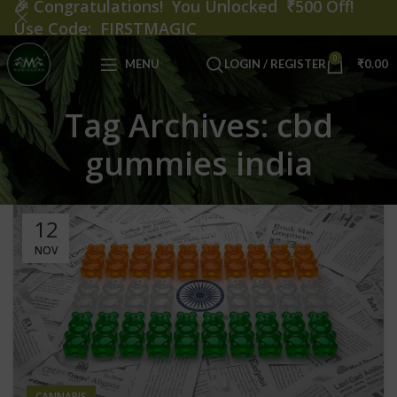
🎉
Congratulations! You Unlocked ₹500 Off!
Use Code: FIRSTMAGIC
0
MENU
LOGIN / REGISTER
₹
0.00
Tag Archives: cbd
gummies india
12
NOV
CANNABIS