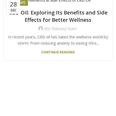
28
CANNABIS
DEC
CBD Oil: Exploring Its Benefits and Side
Effects for Better Wellness
MD Ridwanul Islam
In recent years, CBD oil has taken the wellness world by
storm. From reducing anxiety to easing chro...
CONTINUE READING