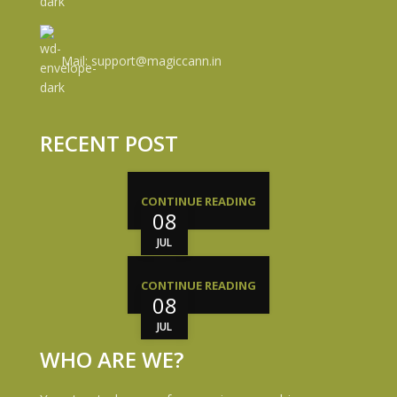
Mail: support@magiccann.in
RECENT POST
CONTINUE READING
08
JUL
CONTINUE READING
08
JUL
WHO ARE WE?