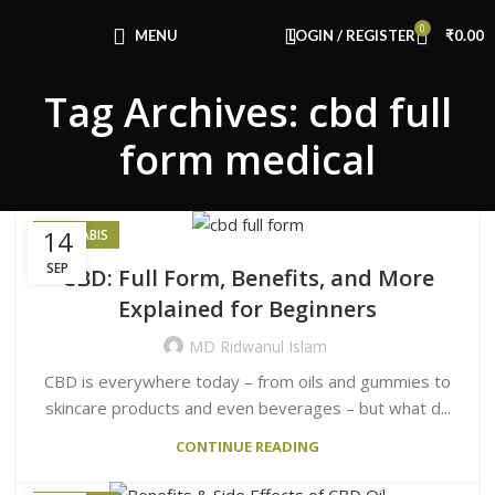
Congratulations! You Unlocked ₹500 Off!
0
Use Code: FIRSTMAGIC
MENU
LOGIN / REGISTER
₹
0.00
Tag Archives: cbd full
form medical
14
CANNABIS
SEP
CBD: Full Form, Benefits, and More
Explained for Beginners
MD Ridwanul Islam
CBD is everywhere today – from oils and gummies to
skincare products and even beverages – but what d...
CONTINUE READING