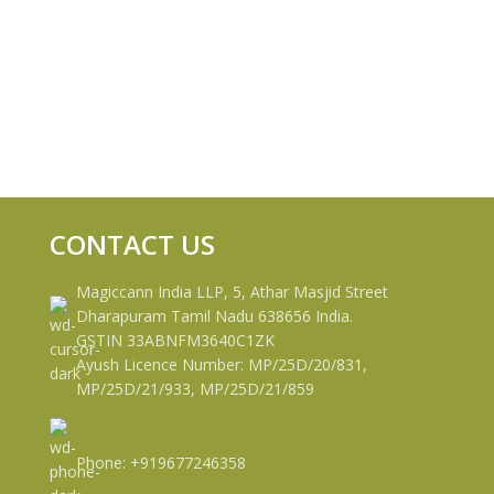
CONTACT US
Magiccann India LLP, 5, Athar Masjid Street
Dharapuram Tamil Nadu 638656 India.
GSTIN 33ABNFM3640C1ZK
Ayush Licence Number: MP/25D/20/831,
MP/25D/21/933, MP/25D/21/859
Phone: +919677246358