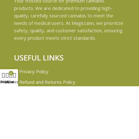
Your trusted source for premium cannabis
products. We are dedicated to providing high-
quality, carefully sourced cannabis to meet the
needs of medical users. At Magiccann, we prioritize
safety, quality, and customer satisfaction, ensuring
every product meets strict standards.
USEFUL LINKS
Privacy Policy
0
Refund and Returns Policy
Shop
Wishlist
My account
Cart
Shipping & Delivery Policies
Terms & conditions
About Us
Contact Us