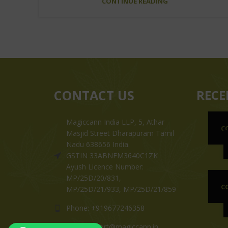
CONTINUE READING
CONTACT US
RECE
Magiccann India LLP, 5, Athar
C
Masjid Street Dharapuram Tamil
Nadu 638656 India.
GSTIN 33ABNFM3640C1ZK
Ayush Licence Number:
MP/25D/20/831,
C
MP/25D/21/933, MP/25D/21/859
Phone: +919677246358
Mail: support@magiccann.in