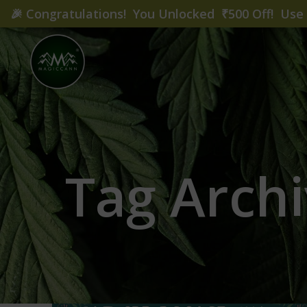
🎉
Congratulations! You Unlocked ₹500 Off! Us
Tag Archi