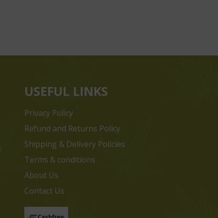
USEFUL LINKS
Privacy Policy
Refund and Returns Policy
Shipping & Delivery Policies
s
Terms & conditions
e
About Us
Contact Us