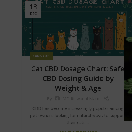
13
DEC
CANNABIS
Cat CBD Dosage Chart: Safe
CBD Dosing Guide by
Weight & Age
By
MD Ridwanul Islam
CBD has become increasingly popular among
pet owners looking for natural ways to support
their cats’...