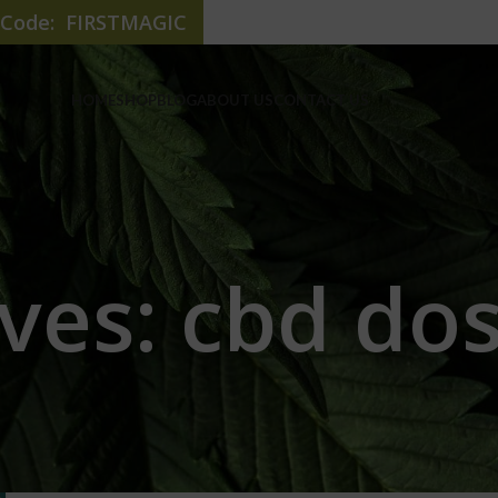
e Code: FIRSTMAGIC
HOME
SHOP
BLOG
ABOUT US
CONTACT US
ves: cbd dos