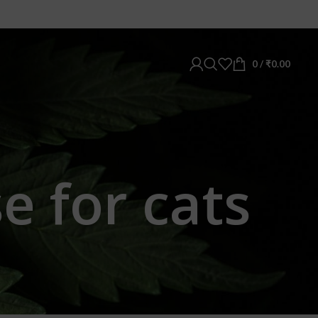
0
/
₹
0.00
e for cats