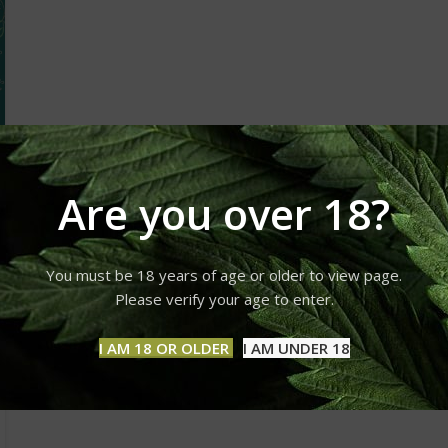
Are you over 18?
You must be 18 years of age or older to view page.
Please verify your age to enter.
I AM 18 OR OLDER
I AM UNDER 18