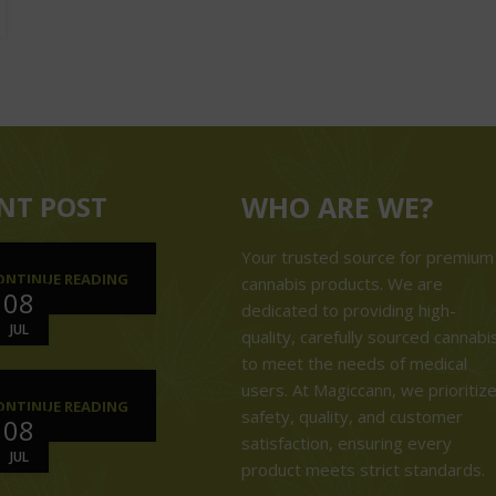
NT POST
WHO ARE WE?
Your trusted source for premium
ONTINUE READING
cannabis products. We are
08
dedicated to providing high-
JUL
quality, carefully sourced cannabi
to meet the needs of medical
users. At Magiccann, we prioritiz
ONTINUE READING
safety, quality, and customer
08
satisfaction, ensuring every
JUL
product meets strict standards.