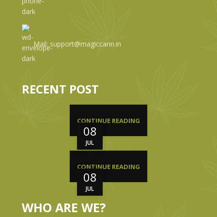
Mail: support@magiccann.in
RECENT POST
CONTINUE READING
08
JUL
CONTINUE READING
08
JUL
WHO ARE WE?