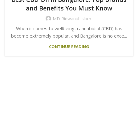
and Benefits You Must Know
MD Ridwanul Islam
When it comes to wellbeing, cannabidiol (CBD) has
become extremely popular, and Bangalore is no exce...
CONTINUE READING