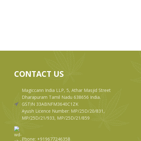
CONTACT US
Magiccann India LLP, 5, Athar Masjid Street
Dharapuram Tamil Nadu 638656 India.
GSTIN 33ABNFM3640C1ZK
Ayush Licence Number: MP/25D/20/831,
MP/25D/21/933, MP/25D/21/859
Phone: +919677246358