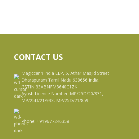
CONTACT US
Magiccann India LLP, 5, Athar Masjid Street
Dharapuram Tamil Nadu 638656 India.
GSTIN 33ABNFM3640C1ZK
Ayush Licence Number: MP/25D/20/831,
MP/25D/21/933, MP/25D/21/859
Phone: +919677246358