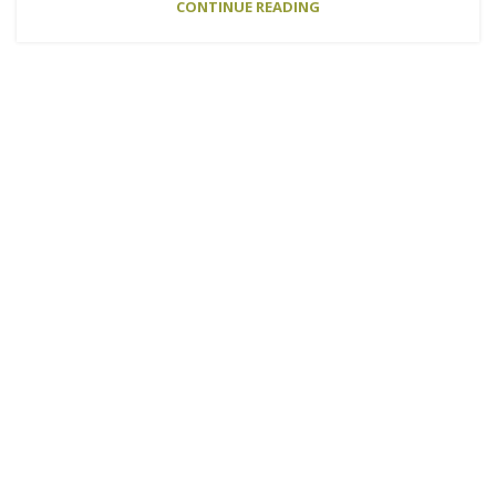
CONTINUE READING