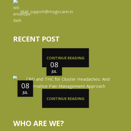
Mail: support@magiccann.in
RECENT POST
CONTINUE READING
08
JUL
08
JUL
CONTINUE READING
WHO ARE WE?