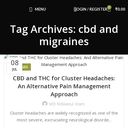
Congratulations! You Unlocked ₹500 Off!
0
Use Code: FIRSTMAGIC
MENU
LOGIN / REGISTER
₹
0.00
Tag Archives: cbd and
migraines
08
CANNABIS
JUL
CBD and THC for Cluster Headaches:
An Alternative Pain Management
Approach
MD Ridwanul Islam
Cluster headaches are widely recognized as one of the
most severe, excruciating neurological disorde...