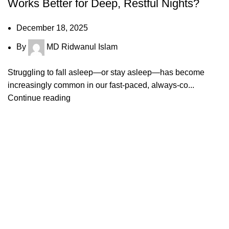
Works Better for Deep, Restful Nights?
December 18, 2025
By
MD Ridwanul Islam
Struggling to fall asleep—or stay asleep—has become
increasingly common in our fast-paced, always-co...
Continue reading