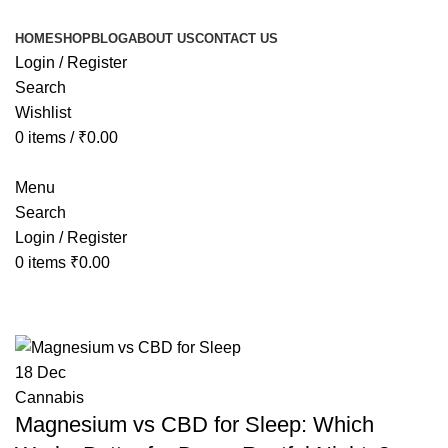
HOME
SHOP
BLOG
ABOUT US
CONTACT US
Login / Register
Search
Wishlist
0
items
/
₹
0.00
Menu
Search
Login / Register
0
items
₹
0.00
Tag Archives: cbd and magnesium 
18
Dec
Cannabis
Magnesium vs CBD for Sleep: Which