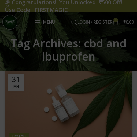
🎉
Congratulations! You Unlocked ₹500 Off!
Use Code: FIRSTMAGIC
0
MENU
LOGIN / REGISTER
₹
0.00
Tag Archives: cbd and
ibuprofen
31
JAN
HEALTH