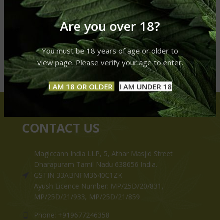
Are you over 18?
You must be 18 years of age or older to
view page. Please verify your age to enter.
I AM 18 OR OLDER
I AM UNDER 18
CONTACT US
Magiccann India LLP, 5, Athar Masjid Street
Dharapuram Tamil Nadu 638656 India.
GSTIN 33ABNFM3640C1ZK
Ayush Licence Number: MP/25D/20/831,
MP/25D/21/933, MP/25D/21/859
Phone: +919677246358