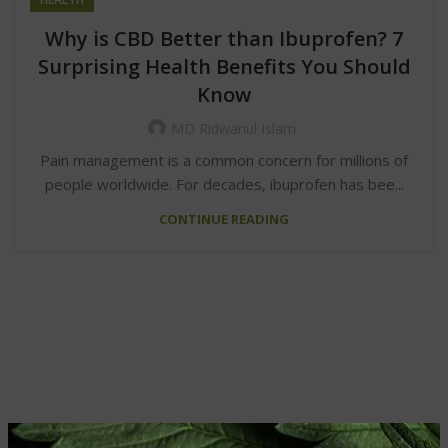
Why is CBD Better than Ibuprofen? 7
Surprising Health Benefits You Should
Know
MD Ridwanul Islam
Pain management is a common concern for millions of
people worldwide. For decades, ibuprofen has bee...
CONTINUE READING