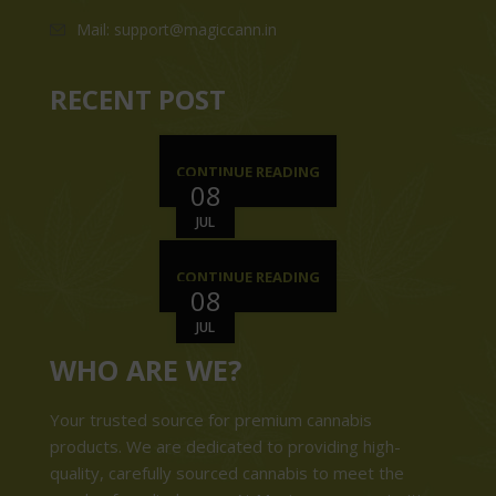
Mail: support@magiccann.in
RECENT POST
CONTINUE READING
08
JUL
CONTINUE READING
08
JUL
WHO ARE WE?
Your trusted source for premium cannabis
products. We are dedicated to providing high-
quality, carefully sourced cannabis to meet the