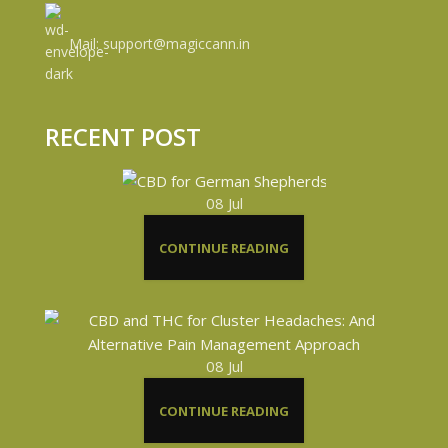
Mail: support@magiccann.in
RECENT POST
08
Jul
CONTINUE READING
08
Jul
CONTINUE READING