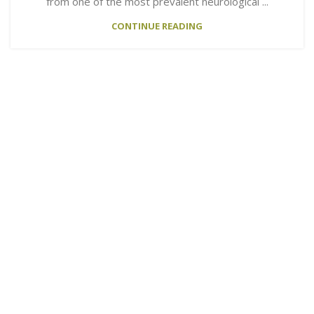
from one of the most prevalent neurological ...
CONTINUE READING