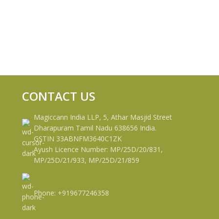
CONTACT US
Magiccann India LLP, 5, Athar Masjid Street
Dharapuram Tamil Nadu 638656 India.
GSTIN 33ABNFM3640C1ZK
Ayush Licence Number: MP/25D/20/831,
MP/25D/21/933, MP/25D/21/859
Phone: +919677246358