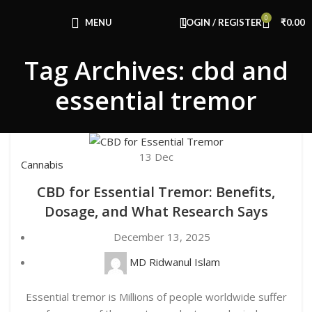
Congratulations! You Unlocked ₹500 Off!
0
Use Code: FIRSTMAGIC
MENU
LOGIN / REGISTER
₹
0.00
Tag Archives: cbd and
essential tremor
13
Dec
Cannabis
CBD for Essential Tremor: Benefits,
Dosage, and What Research Says
December 13, 2025
MD Ridwanul Islam
Essential tremor is Millions of people worldwide suffer