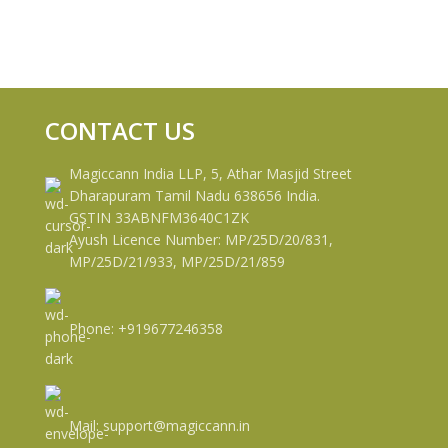
CONTACT US
Magiccann India LLP, 5, Athar Masjid Street
Dharapuram Tamil Nadu 638656 India.
GSTIN 33ABNFM3640C1ZK
Ayush Licence Number: MP/25D/20/831,
MP/25D/21/933, MP/25D/21/859
Phone: +919677246358
Mail: support@magiccann.in