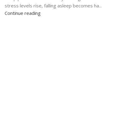
stress levels rise, falling asleep becomes ha...
Continue reading