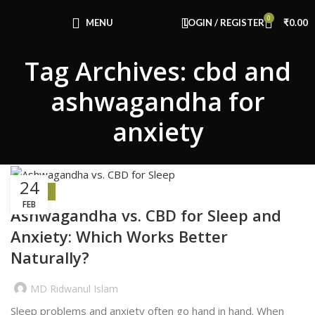
Congratulations! You Unlocked ₹500 Off!
0
Use Code: FIRSTMAGIC
MENU
LOGIN / REGISTER
₹
0.00
Tag Archives: cbd and
ashwagandha for
anxiety
24
HEALTH
FEB
Ashwagandha vs. CBD for Sleep and
Anxiety: Which Works Better
Naturally?
MD Ridwanul Islam
Sleep problems and anxiety often go hand in hand. When