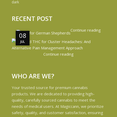
RECENT POST
Continue reading
08
08
JUL
JUL
Continue reading
WHO ARE WE?
Your trusted source for premium cannabis
products. We are dedicated to providing high-
quality, carefully sourced cannabis to meet the
needs of medical users. At Magiccann, we prioritize
safety, quality, and customer satisfaction, ensuring