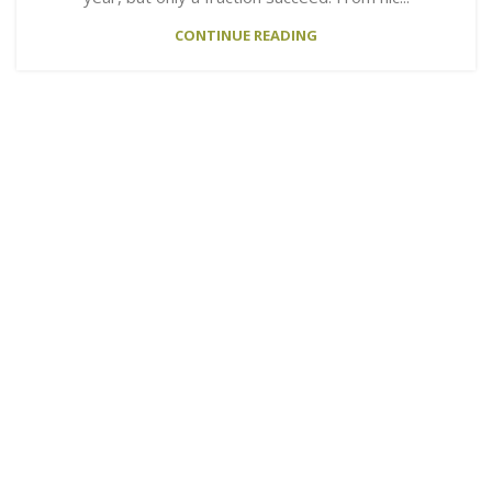
CONTINUE READING