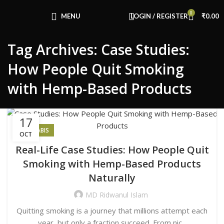
Congratulations! You Unlocked ₹500 Off!
0
Use Code: FIRSTMAGIC
MENU
LOGIN / REGISTER
₹
0.00
Tag Archives: Case Studies:
How People Quit Smoking
with Hemp-Based Products
17
CANNABIS
OCT
Real-Life Case Studies: How People Quit
Smoking with Hemp-Based Products
Naturally
MD Ridwanul Islam
Quitting smoking is a journey that millions attempt each
year, but only a fraction succeed. From nic...