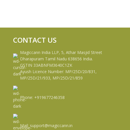
CONTACT US
Magiccann India LLP, 5, Athar Masjid Street
Dharapuram Tamil Nadu 638656 India.
GSTIN 33ABNFM3640C1ZK
Ayush Licence Number: MP/25D/20/831,
MP/25D/21/933, MP/25D/21/859
Phone: +919677246358
Mail: support@magiccann.in