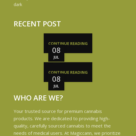
RECENT POST
CONTINUE READING
08
JUL
CONTINUE READING
08
JUL
WHO ARE WE?
Your trusted source for premium cannabis
products. We are dedicated to providing high-
quality, carefully sourced cannabis to meet the
needs of medical users. At Magiccann, we prioritize