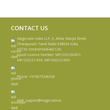
CONTACT US
Magiccann India LLP, 5, Athar Masjid Street
Dharapuram Tamil Nadu 638656 India.
GSTIN 33ABNFM3640C1ZK
Ayush Licence Number: MP/25D/20/831,
MP/25D/21/933, MP/25D/21/859
Phone: +919677246358
Mail: support@magiccann.in