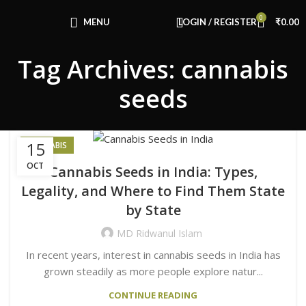
Congratulations! You Unlocked ₹500 Off!
0
Use Code: FIRSTMAGIC
MENU
LOGIN / REGISTER
₹
0.00
Tag Archives: cannabis
seeds
15
CANNABIS
OCT
Cannabis Seeds in India: Types,
Legality, and Where to Find Them State
by State
MD Ridwanul Islam
In recent years, interest in cannabis seeds in India has
grown steadily as more people explore natur...
CONTINUE READING