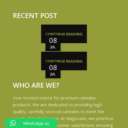
RECENT POST
CONTINUE READING
08
JUL
CONTINUE READING
08
JUL
WHO ARE WE?
Your trusted source for premium cannabis
products. We are dedicated to providing high-
quality, carefully sourced cannabis to meet the
needs of medical users. At Magiccann, we prioritize
WhatsApp us
safety, quality, and customer satisfaction, ensuring