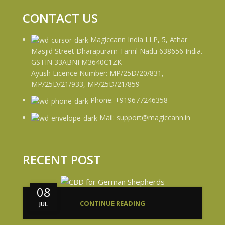
CONTACT US
Magiccann India LLP, 5, Athar
Masjid Street Dharapuram Tamil Nadu 638656 India.
GSTIN 33ABNFM3640C1ZK
Ayush Licence Number: MP/25D/20/831,
MP/25D/21/933, MP/25D/21/859
Phone: +919677246358
Mail: support@magiccann.in
RECENT POST
08
CONTINUE READING
JUL