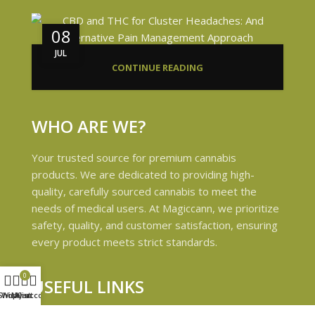
08
JUL
CONTINUE READING
WHO ARE WE?
Your trusted source for premium cannabis
products. We are dedicated to providing high-
quality, carefully sourced cannabis to meet the
needs of medical users. At Magiccann, we prioritize
safety, quality, and customer satisfaction, ensuring
every product meets strict standards.
0
USEFUL LINKS
Shop
Wishlist
My account
Cart