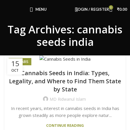
Congratulations! You Unlocked ₹500 Off!
0
Use Code: FIRSTMAGIC
MENU
LOGIN / REGISTER
₹
0.00
Tag Archives: cannabis
seeds india
15
CANNABIS
OCT
Cannabis Seeds in India: Types,
Legality, and Where to Find Them State
by State
MD Ridwanul Islam
In recent years, interest in cannabis seeds in India has
grown steadily as more people explore natur...
CONTINUE READING