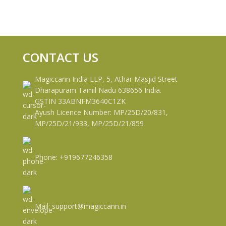
CONTACT US
Magiccann India LLP, 5, Athar Masjid Street
Dharapuram Tamil Nadu 638656 India.
GSTIN 33ABNFM3640C1ZK
Ayush Licence Number: MP/25D/20/831,
MP/25D/21/933, MP/25D/21/859
Phone: +919677246358
Mail: support@magiccann.in