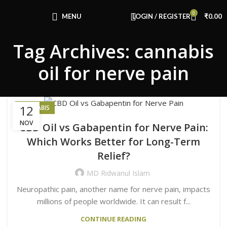
Congratulations! You Unlocked ₹500 Off!
0
Use Code: FIRSTMAGIC
MENU
LOGIN / REGISTER
₹
0.00
Tag Archives: cannabis
oil for nerve pain
12
CANNABIS
NOV
CBD Oil vs Gabapentin for Nerve Pain:
Which Works Better for Long-Term
Relief?
MD Ridwanul Islam
Neuropathic pain, another name for nerve pain, impacts
millions of people worldwide. It can result f...
CONTINUE READING