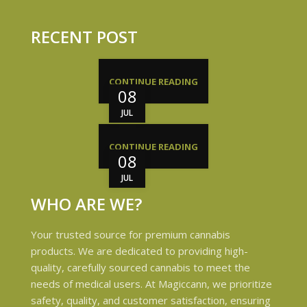
RECENT POST
CONTINUE READING
08
JUL
CONTINUE READING
08
JUL
WHO ARE WE?
Your trusted source for premium cannabis
products. We are dedicated to providing high-
quality, carefully sourced cannabis to meet the
needs of medical users. At Magiccann, we prioritize
safety, quality, and customer satisfaction, ensuring