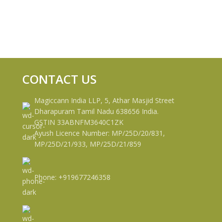
CONTACT US
Magiccann India LLP, 5, Athar Masjid Street
Dharapuram Tamil Nadu 638656 India.
GSTIN 33ABNFM3640C1ZK
Ayush Licence Number: MP/25D/20/831,
MP/25D/21/933, MP/25D/21/859
Phone: +919677246358