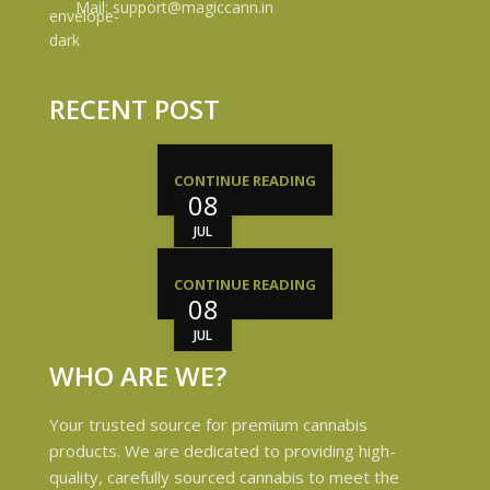
Mail: support@magiccann.in
RECENT POST
CONTINUE READING
08
JUL
CONTINUE READING
08
JUL
WHO ARE WE?
Your trusted source for premium cannabis
products. We are dedicated to providing high-
quality, carefully sourced cannabis to meet the