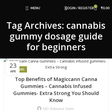
Congratulations! You Unlocked ₹500 Off!
0
Use Code: FIRSTMAGIC
MENU
LOGIN / REGISTER
₹
0.00
Tag Archives: cannabis
gummy dosage guide
for beginners
23
CANNABIS
APR
Top Benefits of Magiccann Canna
Gummies – Cannabis Infused
Gummies- Extra Strong You Should
Know
MD Ridwanul Islam