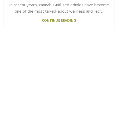
In recent years, cannabis-infused edibles have become
one of the most talked-about wellness and recr...
CONTINUE READING