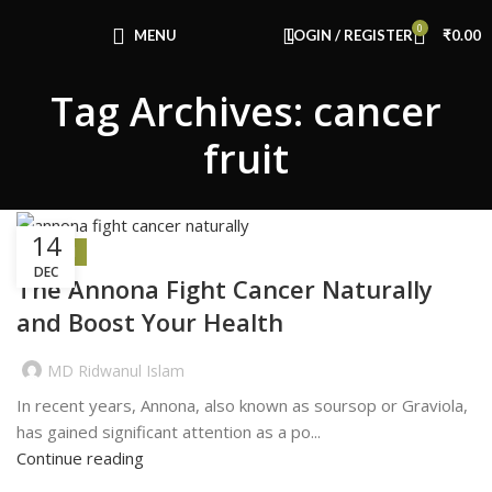
Congratulations! You Unlocked ₹500 Off!
0
Use Code: FIRSTMAGIC
MENU
LOGIN / REGISTER
₹
0.00
Tag Archives: cancer
fruit
14
HEALTH
DEC
The Annona Fight Cancer Naturally
and Boost Your Health
MD Ridwanul Islam
In recent years, Annona, also known as soursop or Graviola,
has gained significant attention as a po...
Continue reading