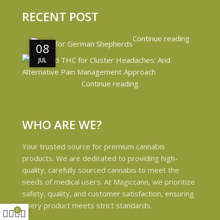
RECENT POST
Continue reading
08
08
JUL
JUL
Continue reading
WHO ARE WE?
Your trusted source for premium cannabis
products. We are dedicated to providing high-
quality, carefully sourced cannabis to meet the
needs of medical users. At Magiccann, we prioritize
safety, quality, and customer satisfaction, ensuring
every product meets strict standards.
0