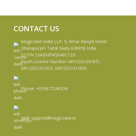
CONTACT US
Magiccann India LLP, 5, Athar Masjid Street
Dharapuram Tamil Nadu 638656 India.
GSTIN 33ABNFM3640C1ZK
Ayush Licence Number: MP/25D/20/831,
MP/25D/21/933, MP/25D/21/859
Phone: +919677246358
Mail: support@magiccann.in