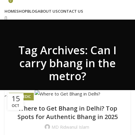
Congratulations! You Unlocked ₹500 Off!
0
Use Code: FIRSTMAGIC
HOME
SHOP
BLOG
ABOUT US
CONTACT US
Search
Tag Archives: Can I
Wishlist
0
₹
0.00
carry bhang in the
metro?
Menu
15
Search
AYURVEDIC
Login / Register
OCT
Where to Get Bhang in Delhi? Top
₹
0.00
Spots for Authentic Bhang in 2025
MD Ridwanul Islam