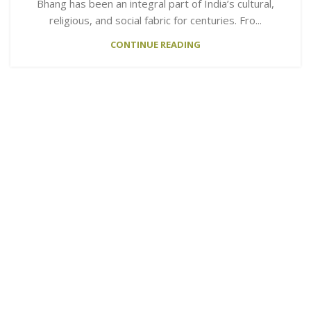
Bhang has been an integral part of India’s cultural,
religious, and social fabric for centuries. Fro...
CONTINUE READING