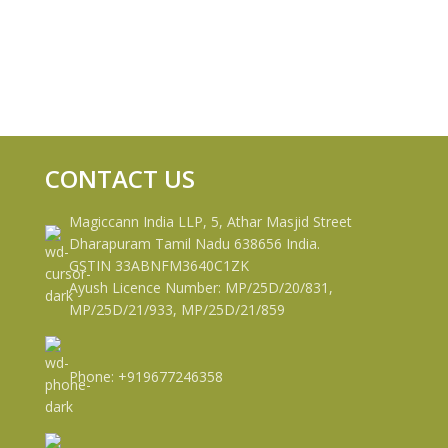
CONTACT US
Magiccann India LLP, 5, Athar Masjid Street
Dharapuram Tamil Nadu 638656 India.
GSTIN 33ABNFM3640C1ZK
Ayush Licence Number: MP/25D/20/831,
MP/25D/21/933, MP/25D/21/859
Phone: +919677246358