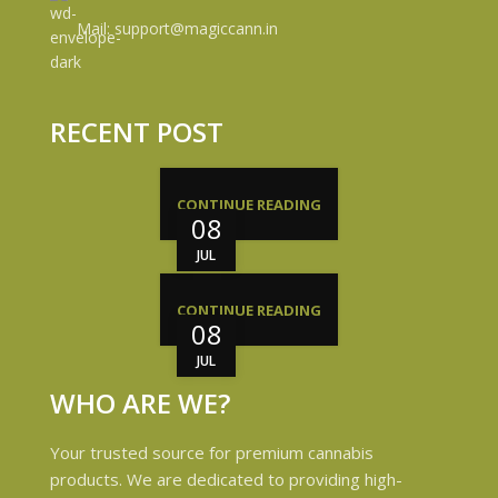
Mail: support@magiccann.in
RECENT POST
CONTINUE READING
08
JUL
CONTINUE READING
08
JUL
WHO ARE WE?
Your trusted source for premium cannabis
products. We are dedicated to providing high-