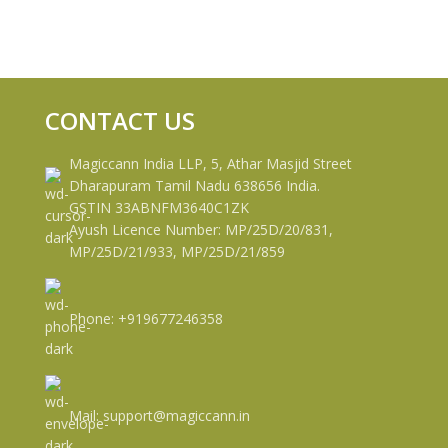
CONTACT US
Magiccann India LLP, 5, Athar Masjid Street
Dharapuram Tamil Nadu 638656 India.
GSTIN 33ABNFM3640C1ZK
Ayush Licence Number: MP/25D/20/831,
MP/25D/21/933, MP/25D/21/859
Phone: +919677246358
Mail: support@magiccann.in