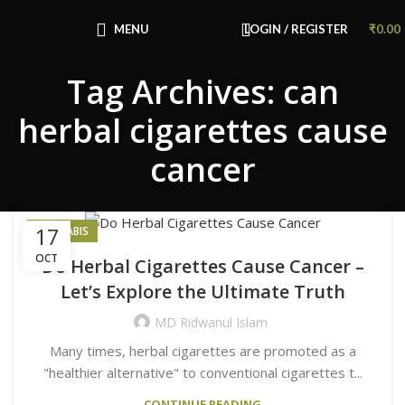
Congratulations! You Unlocked ₹500 Off!
Use Code: FIRSTMAGIC
MENU
LOGIN / REGISTER
₹
0.00
Tag Archives: can
herbal cigarettes cause
cancer
17
CANNABIS
OCT
Do Herbal Cigarettes Cause Cancer –
Let’s Explore the Ultimate Truth
MD Ridwanul Islam
Many times, herbal cigarettes are promoted as a
"healthier alternative" to conventional cigarettes t...
CONTINUE READING