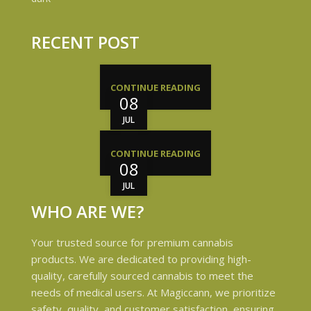
RECENT POST
CONTINUE READING
08
JUL
CONTINUE READING
08
JUL
WHO ARE WE?
Your trusted source for premium cannabis
products. We are dedicated to providing high-
quality, carefully sourced cannabis to meet the
needs of medical users. At Magiccann, we prioritize
safety, quality, and customer satisfaction, ensuring