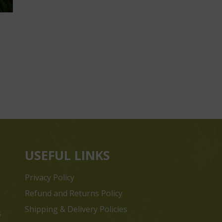
USEFUL LINKS
Privacy Policy
Refund and Returns Policy
Shipping & Delivery Policies
s