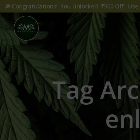
🎉
Congratulations! You Unlocked ₹500 Off! Us
Tag Arc
en