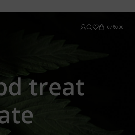
0
/
₹
0.00
bd treat
ate