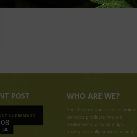
NT POST
WHO ARE WE?
Your trusted source for premium
ONTINUE READING
cannabis products. We are
08
dedicated to providing high-
JUL
quality, carefully sourced cannabi