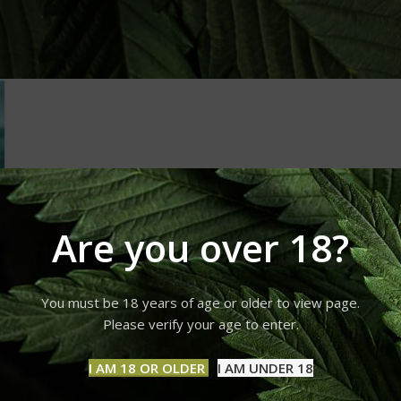
Are you over 18?
You must be 18 years of age or older to view page.
Please verify your age to enter.
I AM 18 OR OLDER
I AM UNDER 18