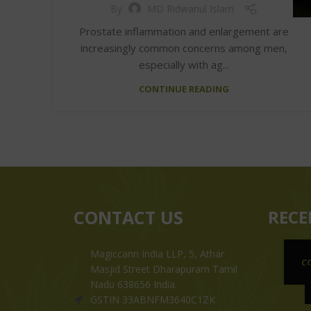
By
MD Ridwanul Islam
Prostate inflammation and enlargement are
increasingly common concerns among men,
especially with ag...
CONTINUE READING
CONTACT US
RECE
Magiccann India LLP, 5, Athar
C
Masjid Street Dharapuram Tamil
Nadu 638656 India.
GSTIN 33ABNFM3640C1ZK