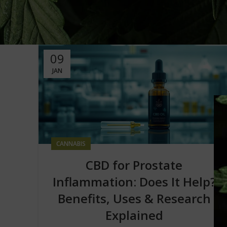
09
JAN
CANNABIS
CBD for Prostate
Inflammation: Does It Help?
Benefits, Uses & Research
Explained