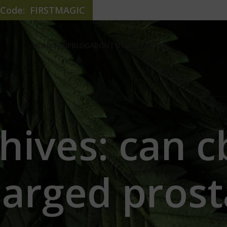
e Code: FIRSTMAGIC
HOME
SHOP
BLOG
ABOUT US
CONTACT US
hives: can c
larged prost