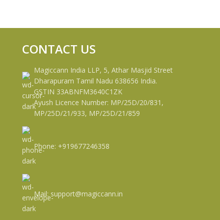
CONTACT US
Magiccann India LLP, 5, Athar Masjid Street
Dharapuram Tamil Nadu 638656 India.
GSTIN 33ABNFM3640C1ZK
Ayush Licence Number: MP/25D/20/831,
MP/25D/21/933, MP/25D/21/859
Phone: +919677246358
Mail: support@magiccann.in