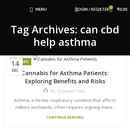
Congratulations! You Unlocked ₹500 Off!
0
Use Code: FIRSTMAGIC
MENU
LOGIN / REGISTER
₹
0.00
Tag Archives: can cbd
help asthma
14
CANNABIS
DEC
Cannabis for Asthma Patients:
Exploring Benefits and Risks
MD Ridwanul Islam
Asthma, a chronic respiratory condition that affects
millions worldwide, often requires ongoing mana...
CONTINUE READING