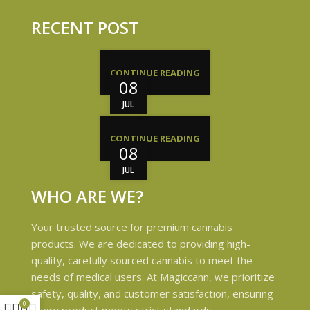
RECENT POST
CONTINUE READING
08
JUL
CONTINUE READING
08
JUL
WHO ARE WE?
Your trusted source for premium cannabis
products. We are dedicated to providing high-
quality, carefully sourced cannabis to meet the
needs of medical users. At Magiccann, we prioritize
safety, quality, and customer satisfaction, ensuring
0
every product meets strict standards.