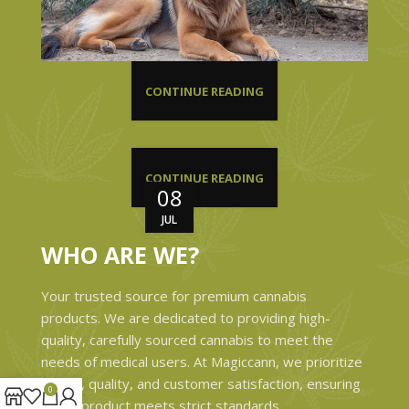
CONTINUE READING
CONTINUE READING
08
JUL
WHO ARE WE?
Your trusted source for premium cannabis
products. We are dedicated to providing high-
quality, carefully sourced cannabis to meet the
needs of medical users. At Magiccann, we prioritize
safety, quality, and customer satisfaction, ensuring
0
every product meets strict standards.