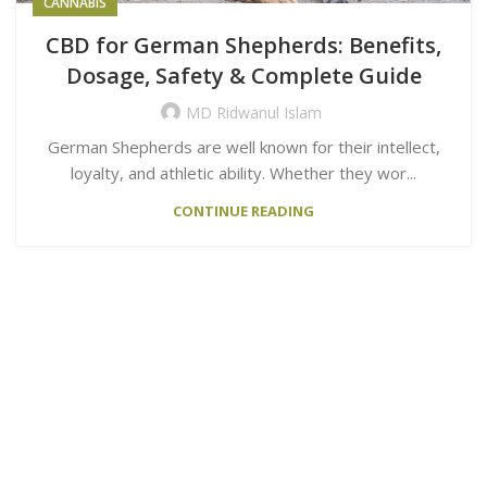
CANNABIS
CBD for German Shepherds: Benefits,
Dosage, Safety & Complete Guide
MD Ridwanul Islam
German Shepherds are well known for their intellect,
loyalty, and athletic ability. Whether they wor...
CONTINUE READING