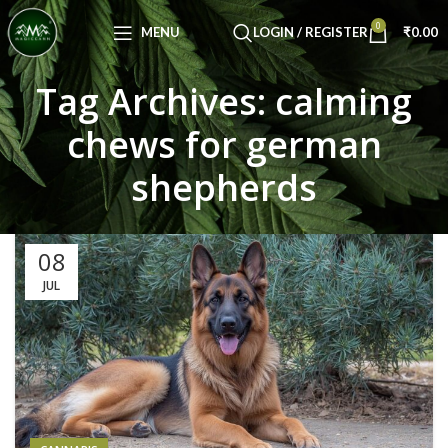
Congratulations! You Unlocked ₹500 Off!
0
Use Code: FIRSTMAGIC
MENU
LOGIN / REGISTER
₹
0.00
Tag Archives: calming
chews for german
shepherds
08
JUL