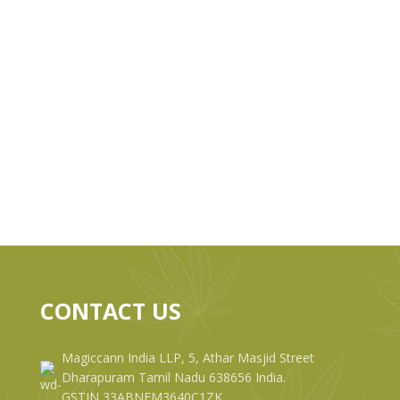
CONTACT US
Magiccann India LLP, 5, Athar Masjid Street
Dharapuram Tamil Nadu 638656 India.
GSTIN 33ABNFM3640C1ZK