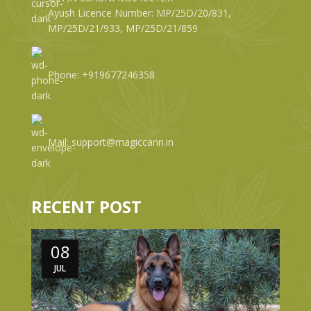
Ayush Licence Number: MP/25D/20/831,
MP/25D/21/933, MP/25D/21/859
Phone: +919677246358
Mail: support@magiccann.in
RECENT POST
08
JUL