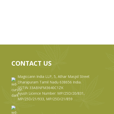
CONTACT US
Magiccann India LLP, 5, Athar Masjid Street
Dharapuram Tamil Nadu 638656 India.
GSTIN 33ABNFM3640C1ZK
Ayush Licence Number: MP/25D/20/831,
MP/25D/21/933, MP/25D/21/859