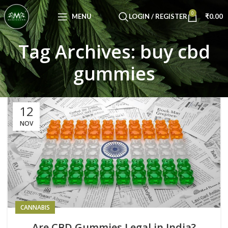
Congratulations! You Unlocked ₹500 Off!
0
Use Code: FIRSTMAGIC
MENU
LOGIN / REGISTER
₹
0.00
Tag Archives: buy cbd
gummies
12
NOV
CANNABIS
Are CBD Gummies Legal in India?