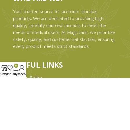
Your trusted source for premium cannabis
products. We are dedicated to providing high-
quality, carefully sourced cannabis to meet the
needs of medical users. At Magiccann, we prioritize
safety, quality, and customer satisfaction, ensuring
every product meets strict standards.
USEFUL LINKS
0
Shop
Wishlist
Cart
My account
Privacy Policy
Refund and Returns Policy
Shipping & Delivery Policies
Terms & conditions
About Us
Contact Us