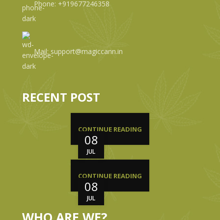
Phone: +919677246358
Mail: support@magiccann.in
RECENT POST
CONTINUE READING
08
JUL
CONTINUE READING
08
JUL
WHO ARE WE?