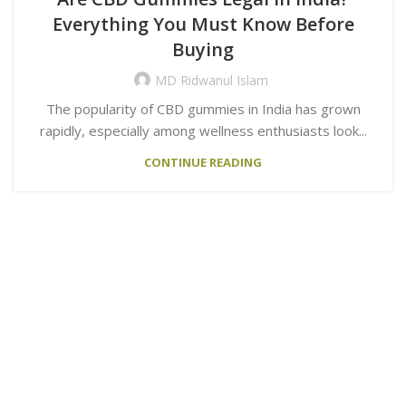
Everything You Must Know Before
Buying
MD Ridwanul Islam
The popularity of CBD gummies in India has grown
rapidly, especially among wellness enthusiasts look...
CONTINUE READING