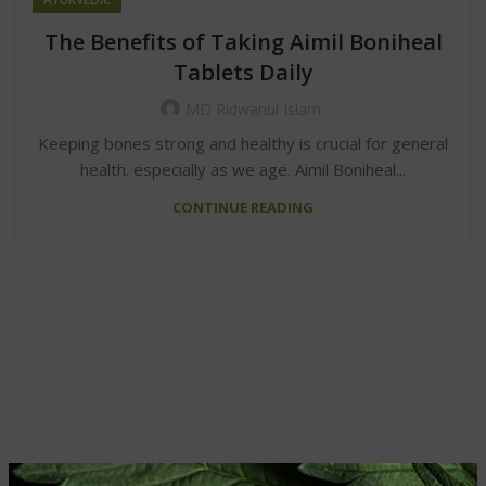
The Benefits of Taking Aimil Boniheal
Tablets Daily
MD Ridwanul Islam
Keeping bones strong and healthy is crucial for general
health. especially as we age. Aimil Boniheal...
CONTINUE READING