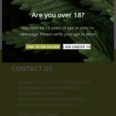
Are you over 18?
You must be 18 years of age or older to
view page. Please verify your age to enter.
I AM 18 OR OLDER
I AM UNDER 18
CONTACT US
Magiccann India LLP, 5, Athar Masjid Street
Dharapuram Tamil Nadu 638656 India.
GSTIN 33ABNFM3640C1ZK
Ayush Licence Number: MP/25D/20/831,
MP/25D/21/933, MP/25D/21/859
Phone: +919677246358