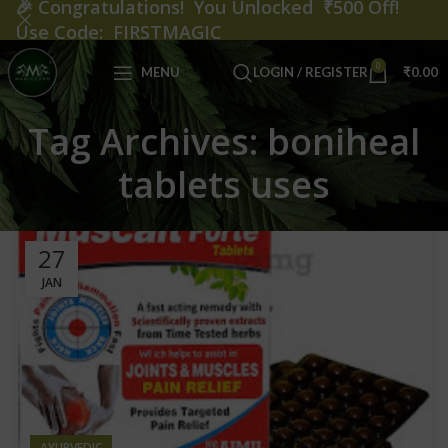
🎉
Congratulations! You Unlocked ₹500 Off!
Use Code: FIRSTMAGIC
0
MENU
LOGIN / REGISTER
₹
0.00
Tag Archives: boniheal
tablets uses
27
JAN
AYURVEDIC