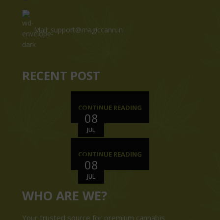
Mail: support@magiccann.in
RECENT POST
CONTINUE READING
08
JUL
CONTINUE READING
08
JUL
WHO ARE WE?
Your trusted source for premium cannabis