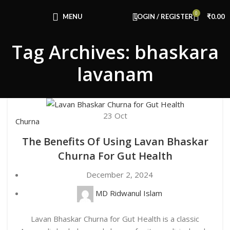
Congratulations! You Unlocked ₹500 Off!
0
Use Code: FIRSTMAGIC
MENU
LOGIN / REGISTER
₹
0.00
Tag Archives: bhaskara
lavanam
23
Oct
Churna
The Benefits Of Using Lavan Bhaskar
Churna For Gut Health
December 2, 2024
MD Ridwanul Islam
Lavan Bhaskar Churna for Gut Health is a classic