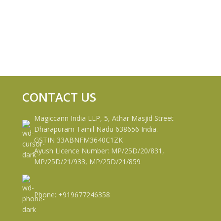
CONTACT US
Magiccann India LLP, 5, Athar Masjid Street
Dharapuram Tamil Nadu 638656 India.
GSTIN 33ABNFM3640C1ZK
Ayush Licence Number: MP/25D/20/831,
MP/25D/21/933, MP/25D/21/859
Phone: +919677246358