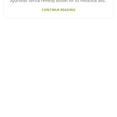
Ayurvedic herbal remedy known for its medicinal and...
CONTINUE READING