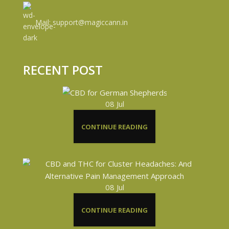
Mail: support@magiccann.in
RECENT POST
08
Jul
CONTINUE READING
08
Jul
CONTINUE READING