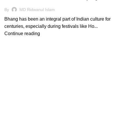
By
MD Ridwanul Islam
Bhang has been an integral part of Indian culture for
centuries, especially during festivals like Ho...
Continue reading