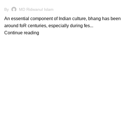
By
MD Ridwanul Islam
An essential component of Indian culture, bhang has been
around foR centuries, especially during fes...
Continue reading