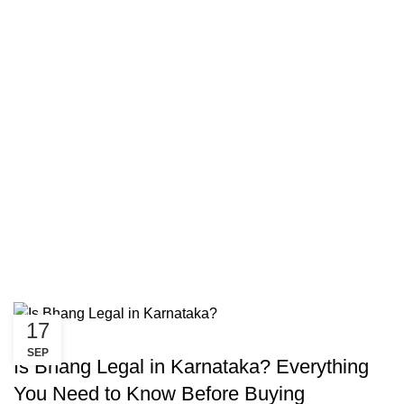
17
CANNABIS
SEP
Is Bhang Legal in Karnataka? Everything
You Need to Know Before Buying