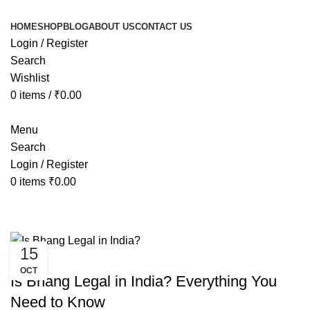
HOME
SHOP
BLOG
ABOUT US
CONTACT US
Login / Register
Search
Wishlist
0
items
/
₹
0.00
Menu
Search
Login / Register
0
items
₹
0.00
Tag Archives: bhang legal in india
15
AYURVEDIC
OCT
Is Bhang Legal in India? Everything You
Need to Know