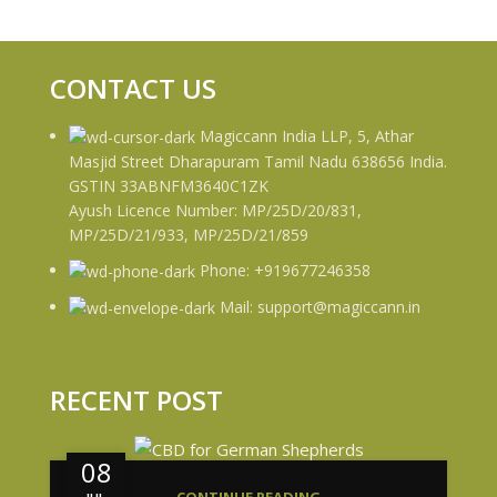
CONTACT US
Magiccann India LLP, 5, Athar
Masjid Street Dharapuram Tamil Nadu 638656 India.
GSTIN 33ABNFM3640C1ZK
Ayush Licence Number: MP/25D/20/831,
MP/25D/21/933, MP/25D/21/859
Phone: +919677246358
Mail: support@magiccann.in
RECENT POST
08