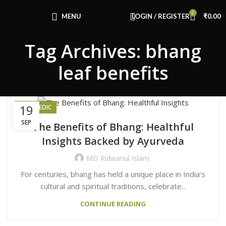
Congratulations! You Unlocked ₹500 Off!
0
Use Code: FIRSTMAGIC
MENU
LOGIN / REGISTER
₹
0.00
Tag Archives: bhang
leaf benefits
19
AYURVEDIC
SEP
The Benefits of Bhang: Healthful
Insights Backed by Ayurveda
MD Ridwanul Islam
For centuries, bhang has held a unique place in India’s
cultural and spiritual traditions, celebrate...
CONTINUE READING