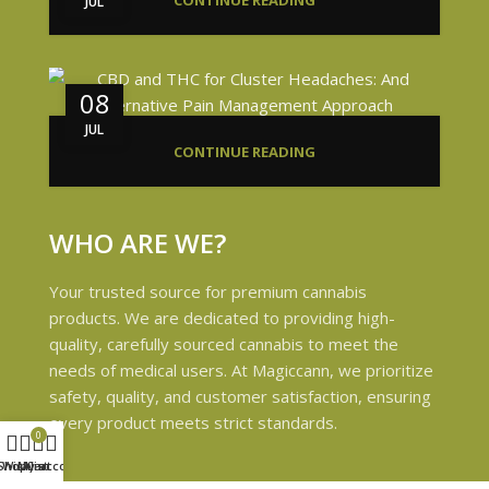
CONTINUE READING
JUL
08
JUL
CONTINUE READING
WHO ARE WE?
Your trusted source for premium cannabis
products. We are dedicated to providing high-
quality, carefully sourced cannabis to meet the
needs of medical users. At Magiccann, we prioritize
safety, quality, and customer satisfaction, ensuring
every product meets strict standards.
0
Shop
Wishlist
My account
Cart