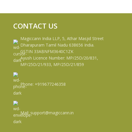
CONTACT US
Magiccann India LLP, 5, Athar Masjid Street
Dharapuram Tamil Nadu 638656 India.
GSTIN 33ABNFM3640C1ZK
Ayush Licence Number: MP/25D/20/831,
MP/25D/21/933, MP/25D/21/859
Phone: +919677246358
Mail: support@magiccann.in