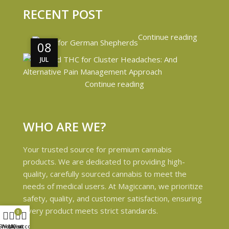
RECENT POST
Continue reading
08
08
JUL
JUL
Continue reading
WHO ARE WE?
Your trusted source for premium cannabis
products. We are dedicated to providing high-
quality, carefully sourced cannabis to meet the
needs of medical users. At Magiccann, we prioritize
safety, quality, and customer satisfaction, ensuring
every product meets strict standards.
0
Shop
Wishlist
My account
Cart