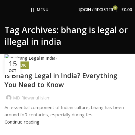
Congratulations! You Unlocked ₹500 Off!
0
Use Code: FIRSTMAGIC
MENU
LOGIN / REGISTER
₹
0.00
Tag Archives: bhang is legal or
illegal in india
15
AYURVEDIC
OCT
Is Bhang Legal in India? Everything
You Need to Know
MD Ridwanul Islam
An essential component of Indian culture, bhang has been
around foR centuries, especially during fes...
Continue reading