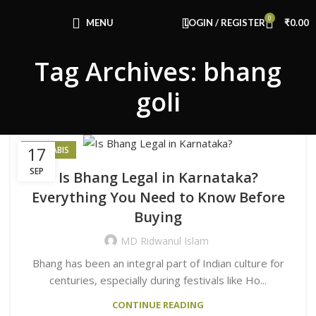
Congratulations! You Unlocked ₹500 Off!
0
Use Code: FIRSTMAGIC
MENU
LOGIN / REGISTER
₹
0.00
Tag Archives: bhang
goli
17
CANNABIS
SEP
Is Bhang Legal in Karnataka?
Everything You Need to Know Before
Buying
MD Ridwanul Islam
Bhang has been an integral part of Indian culture for
centuries, especially during festivals like Ho...
CONTINUE READING