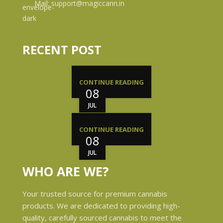
Mail: support@magiccann.in
RECENT POST
CONTINUE READING
08
JUL
CONTINUE READING
08
JUL
WHO ARE WE?
Your trusted source for premium cannabis
products. We are dedicated to providing high-
quality, carefully sourced cannabis to meet the