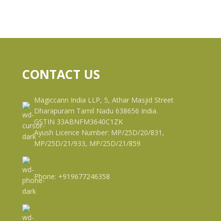
CONTACT US
Magiccann India LLP, 5, Athar Masjid Street
Dharapuram Tamil Nadu 638656 India.
GSTIN 33ABNFM3640C1ZK
Ayush Licence Number: MP/25D/20/831,
MP/25D/21/933, MP/25D/21/859
Phone: +919677246358