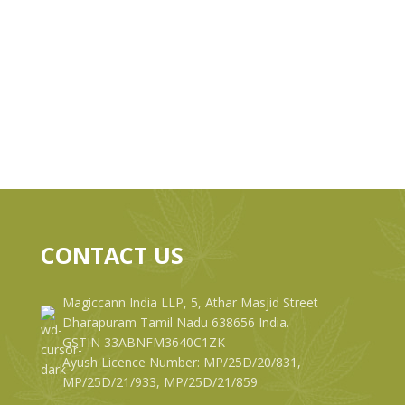
CONTACT US
Magiccann India LLP, 5, Athar Masjid Street
Dharapuram Tamil Nadu 638656 India.
GSTIN 33ABNFM3640C1ZK
Ayush Licence Number: MP/25D/20/831,
MP/25D/21/933, MP/25D/21/859