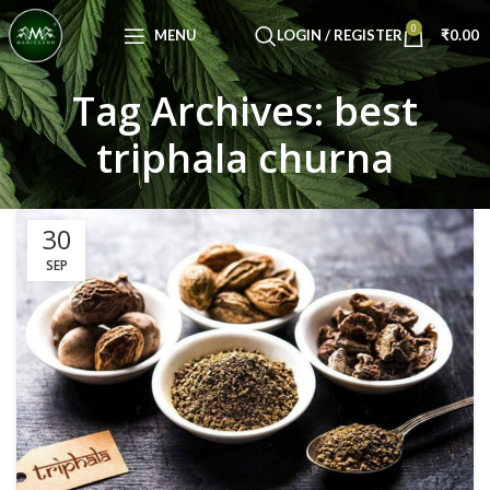
Congratulations! You Unlocked ₹500 Off!
0
Use Code: FIRSTMAGIC
MENU
LOGIN / REGISTER
₹
0.00
Tag Archives: best
triphala churna
30
SEP