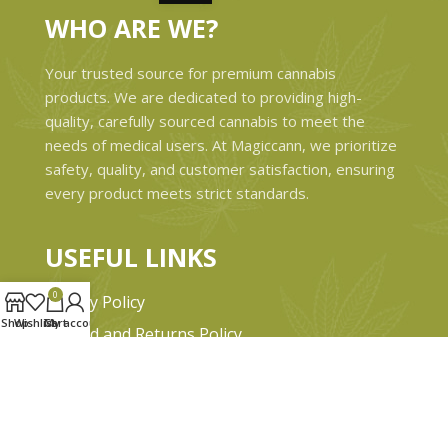
WHO ARE WE?
Your trusted source for premium cannabis
products. We are dedicated to providing high-
quality, carefully sourced cannabis to meet the
needs of medical users. At Magiccann, we prioritize
safety, quality, and customer satisfaction, ensuring
every product meets strict standards.
USEFUL LINKS
0
Privacy Policy
Shop
Wishlist
Cart
My account
Refund and Returns Policy
Shipping & Delivery Policies
Terms & conditions
About Us