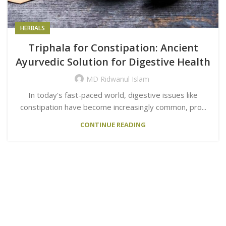
HERBALS
Triphala for Constipation: Ancient
Ayurvedic Solution for Digestive Health
MD Ridwanul Islam
In today's fast-paced world, digestive issues like
constipation have become increasingly common, pro...
CONTINUE READING