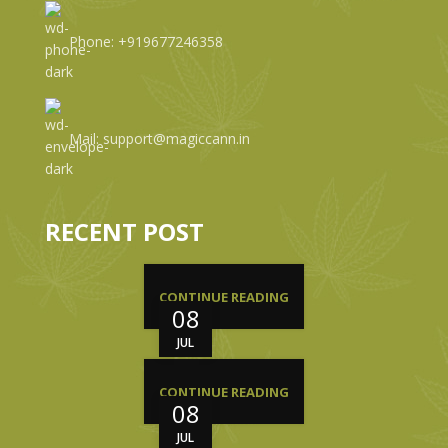
Phone: +919677246358
Mail: support@magiccann.in
RECENT POST
CONTINUE READING
08
JUL
CONTINUE READING
08
JUL