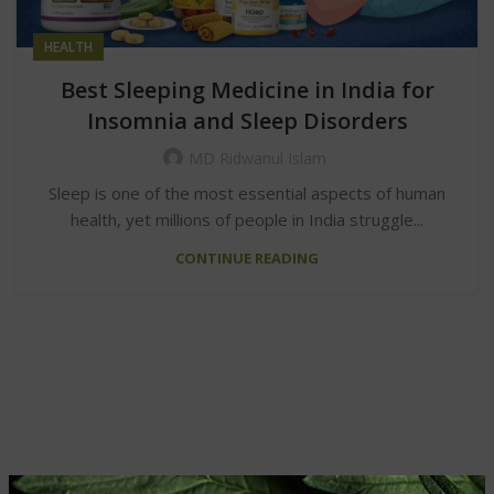
HEALTH
Best Sleeping Medicine in India for
Insomnia and Sleep Disorders
MD Ridwanul Islam
Sleep is one of the most essential aspects of human
health, yet millions of people in India struggle...
CONTINUE READING