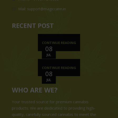
Mail: support@magiccann.in
RECENT POST
CONTINUE READING
08
JUL
CONTINUE READING
08
JUL
WHO ARE WE?
Your trusted source for premium cannabis
products. We are dedicated to providing high-
quality, carefully sourced cannabis to meet the