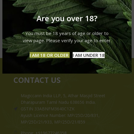
Are you over 18?
You must be 18 years of age or older to
view page. Please verify your age to enter.
I AM 18 OR OLDER
I AM UNDER 18
CONTACT US
Magiccann India LLP, 5, Athar Masjid Street
Dharapuram Tamil Nadu 638656 India.
GSTIN 33ABNFM3640C1ZK
Ayush Licence Number: MP/25D/20/831,
MP/25D/21/933, MP/25D/21/859
Phone: +919677246358