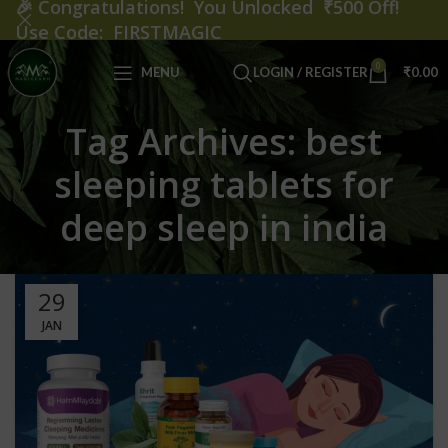
🎉
Congratulations! You Unlocked ₹500 Off!
Use Code: FIRSTMAGIC
0
MENU
LOGIN / REGISTER
₹
0.00
Tag Archives: best
sleeping tablets for
deep sleep in india
29
JAN