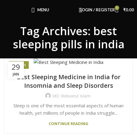
Congratulations! You Unlocked ₹500 Off!
0
Use Code: FIRSTMAGIC
MENU
LOGIN / REGISTER
₹
0.00
Tag Archives: best
sleeping pills in india
29
HEALTH
JAN
Best Sleeping Medicine in India for
Insomnia and Sleep Disorders
MD Ridwanul Islam
Sleep is one of the most essential aspects of human
health, yet millions of people in India struggle...
CONTINUE READING