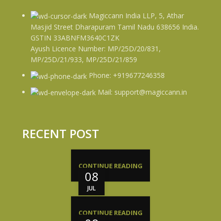
Magiccann India LLP, 5, Athar
Masjid Street Dharapuram Tamil Nadu 638656 India.
GSTIN 33ABNFM3640C1ZK
Ayush Licence Number: MP/25D/20/831,
MP/25D/21/933, MP/25D/21/859
Phone: +919677246358
Mail: support@magiccann.in
RECENT POST
CONTINUE READING
08
JUL
CONTINUE READING