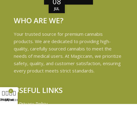
08
JUL
WHO ARE WE?
Your trusted source for premium cannabis
products. We are dedicated to providing high-
quality, carefully sourced cannabis to meet the
needs of medical users. At Magiccann, we prioritize
safety, quality, and customer satisfaction, ensuring
every product meets strict standards.
USEFUL LINKS
0
Shop
Wishlist
My account
Cart
Privacy Policy
Refund and Returns Policy
Shipping & Delivery Policies
Terms & conditions