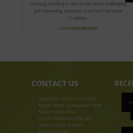
Quitting smoking is one of the most challenging
yet rewarding decisions a person can make.
Tradition...
CONTINUE READING
CONTACT US
RECE
Magiccann India LLP, 5, Athar
C
Masjid Street Dharapuram Tamil
Nadu 638656 India.
GSTIN 33ABNFM3640C1ZK
Ayush Licence Number:
MP/25D/20/831,