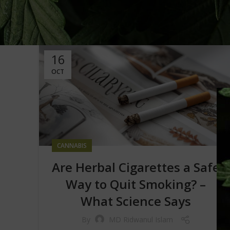
16
OCT
CANNABIS
Are Herbal Cigarettes a Safe
Way to Quit Smoking? –
What Science Says
By
MD Ridwanul Islam