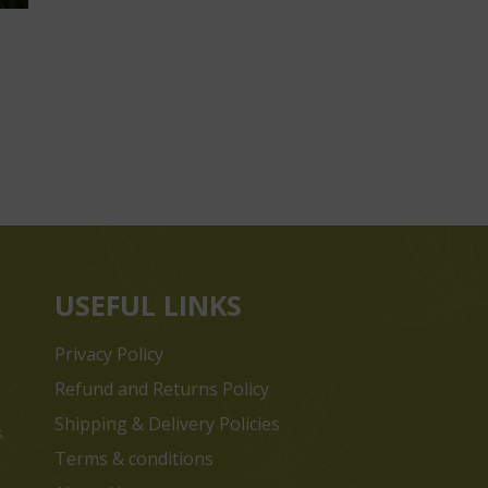
USEFUL LINKS
Privacy Policy
Refund and Returns Policy
Shipping & Delivery Policies
s
Terms & conditions
e