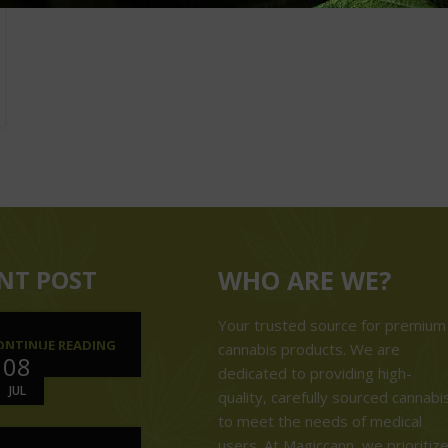
NT POST
WHO ARE WE?
Your trusted source for premium
ONTINUE READING
cannabis products. We are
08
dedicated to providing high-
JUL
quality, carefully sourced cannabi
to meet the needs of medical
users. At Magiccann, we prioritiz