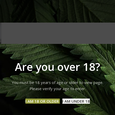
Are you over 18?
You must be 18 years of age or older to view page.
Please verify your age to enter.
I AM 18 OR OLDER
I AM UNDER 18