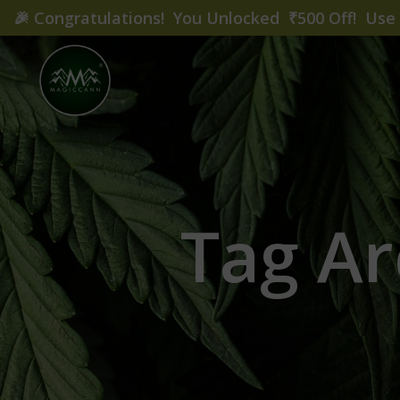
🎉
Congratulations! You Unlocked ₹500 Off! Us
Tag Ar