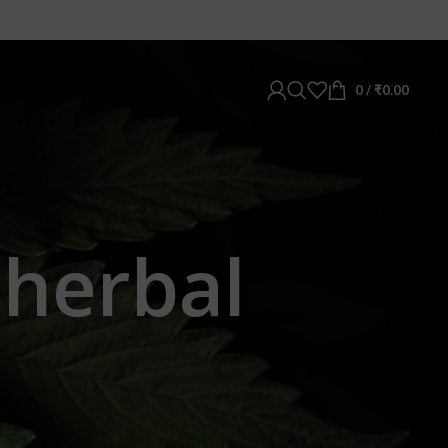
0
/
₹
0.00
 herbal