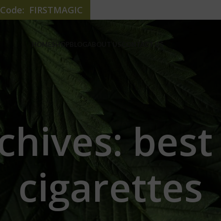
e Code: FIRSTMAGIC
HOME
SHOP
BLOG
ABOUT US
CONTACT US
chives: best
cigarettes