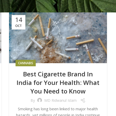
14
OCT
CANNABIS
Best Cigarette Brand In
India for Your Health: What
You Need to Know
By
MD Ridwanul Islam
Smoking has long been linked to major health
hazards, yet millions of people in India continue