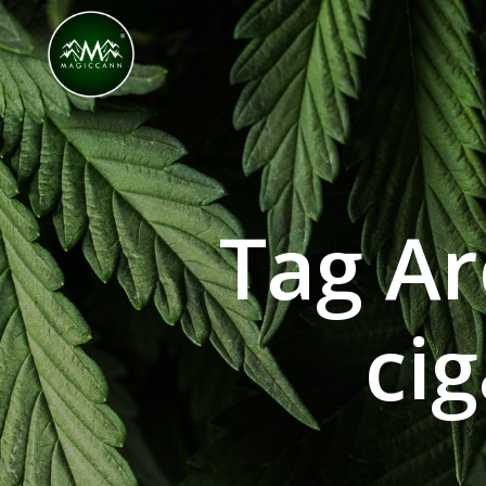
Congratulations! You Unlocked ₹500 Off! Us
Tag Ar
cig