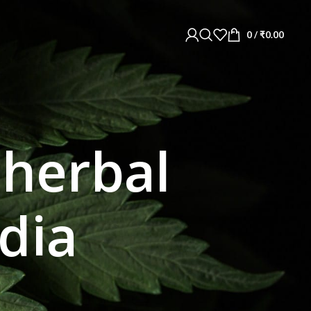
0
/
₹
0.00
 herbal
ndia