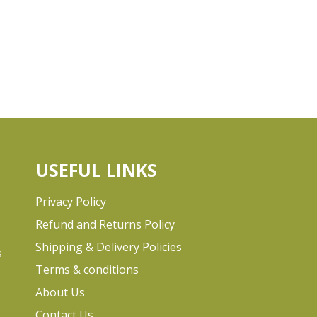
USEFUL LINKS
Privacy Policy
Refund and Returns Policy
Shipping & Delivery Policies
s
Terms & conditions
e
About Us
Contact Us