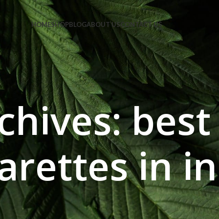
e Code: FIRSTMAGIC
HOME
SHOP
BLOG
ABOUT US
CONTACT US
chives: best
arettes in i