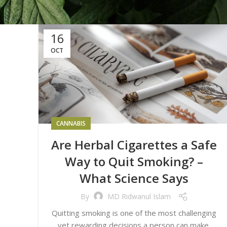
16
OCT
CANNABIS
Are Herbal Cigarettes a Safe
Way to Quit Smoking? –
What Science Says
By
MD Ridwanul Islam
Quitting smoking is one of the most challenging
yet rewarding decisions a person can make.