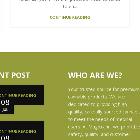
to en...
CONTINUE READING
NT POST
WHO ARE WE?
Your trusted source for premium
ONTINUE READING
cannabis products. We are
08
dedicated to providing high-
JUL
quality, carefully sourced cannabi
to meet the needs of medical
users. At Magiccann, we prioritiz
ONTINUE READING
safety, quality, and customer
08