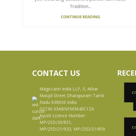
Tradition...
CONTINUE READING
CONTACT US
RECE
Magiccann India LLP, 5, Athar
C
Masjid Street Dharapuram Tamil
Nadu 638656 India.
GSTIN 33ABNFM3640C1ZK
Ayush Licence Number:
MP/25D/20/831,
C
MP/25D/21/933, MP/25D/21/859