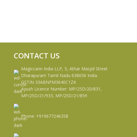
CONTACT US
Magiccann India LLP, 5, Athar Masjid Street
Dharapuram Tamil Nadu 638656 India.
GSTIN 33ABNFM3640C1ZK
Ayush Licence Number: MP/25D/20/831,
MP/25D/21/933, MP/25D/21/859
Phone: +919677246358