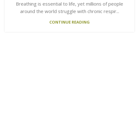
Breathing is essential to life, yet millions of people
around the world struggle with chronic respir...
CONTINUE READING