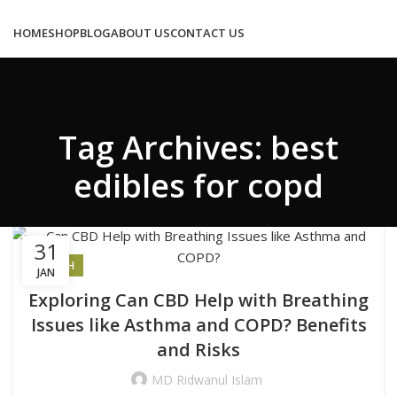
Congratulations! You Unlocked ₹500 Off!
Use Code: FIRSTMAGIC
HOME
SHOP
BLOG
ABOUT US
CONTACT US
Tag Archives: best
0
/
₹
0.00
edibles for copd
MENU
31
HEALTH
JAN
LOGIN / REGISTER
Exploring Can CBD Help with Breathing
Issues like Asthma and COPD? Benefits
0
₹
0.00
and Risks
MD Ridwanul Islam