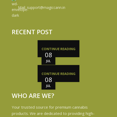
Mail: support@magiccann.in
RECENT POST
CONTINUE READING
08
JUL
CONTINUE READING
08
JUL
WHO ARE WE?
Your trusted source for premium cannabis
products. We are dedicated to providing high-