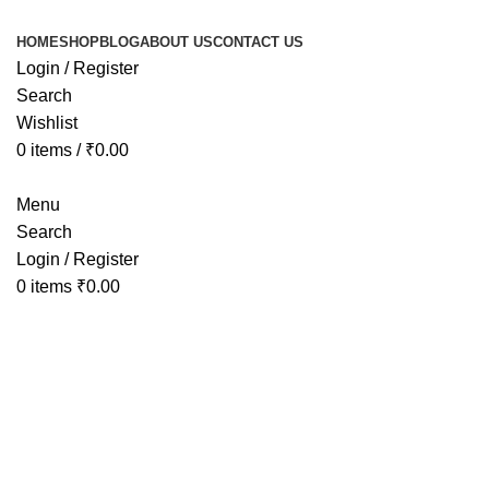
HOME
SHOP
BLOG
ABOUT US
CONTACT US
Login / Register
Search
Wishlist
0
items
/
₹
0.00
Menu
Search
Login / Register
0
items
₹
0.00
Tag Arc