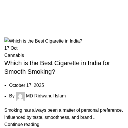
17
Oct
Cannabis
Which is the Best Cigarette in India for
Smooth Smoking?
October 17, 2025
By
MD Ridwanul Islam
Smoking has always been a matter of personal preference,
influenced by taste, smoothness, and brand ...
Continue reading