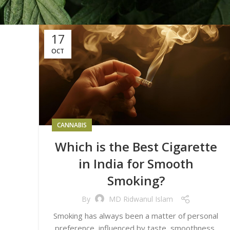
17
OCT
CANNABIS
Which is the Best Cigarette
in India for Smooth
Smoking?
By
MD Ridwanul Islam
Smoking has always been a matter of personal
preference, influenced by taste, smoothness,