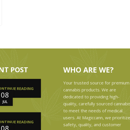
NT POST
WHO ARE WE?
Your trusted source for premium
ONTINUE READING
cannabis products. We are
08
dedicated to providing high-
JUL
quality, carefully sourced cannabi
to meet the needs of medical
users. At Magiccann, we prioritiz
ONTINUE READING
safety, quality, and customer
08