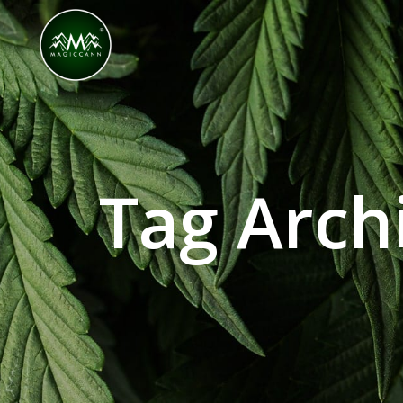
Congratulations! You Unlocked ₹500 Off! Us
Tag Archi