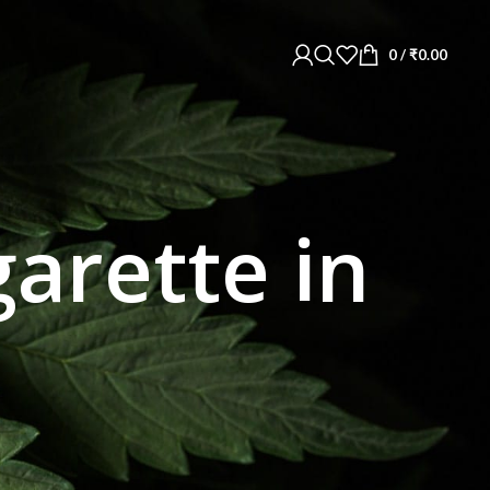
0
/
₹
0.00
garette in