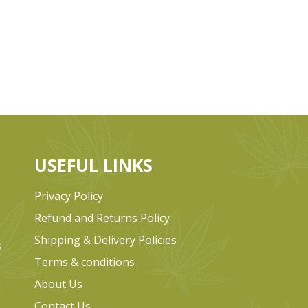
USEFUL LINKS
Privacy Policy
Refund and Returns Policy
Shipping & Delivery Policies
s
Terms & conditions
e
About Us
Contact Us