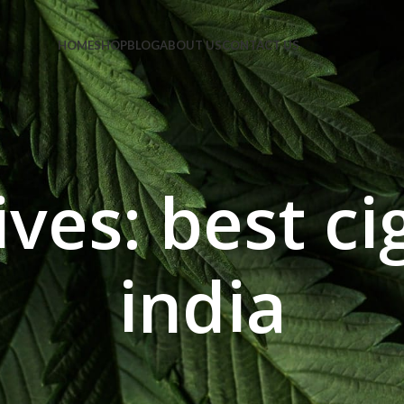
e Code: FIRSTMAGIC
HOME
SHOP
BLOG
ABOUT US
CONTACT US
ves: best ci
india