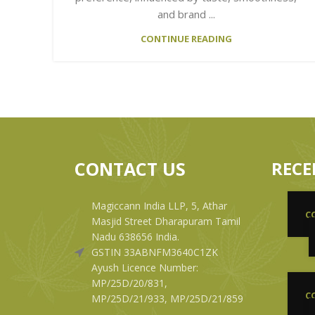
and brand ...
CONTINUE READING
CONTACT US
RECE
Magiccann India LLP, 5, Athar
C
Masjid Street Dharapuram Tamil
Nadu 638656 India.
GSTIN 33ABNFM3640C1ZK
Ayush Licence Number:
MP/25D/20/831,
C
MP/25D/21/933, MP/25D/21/859