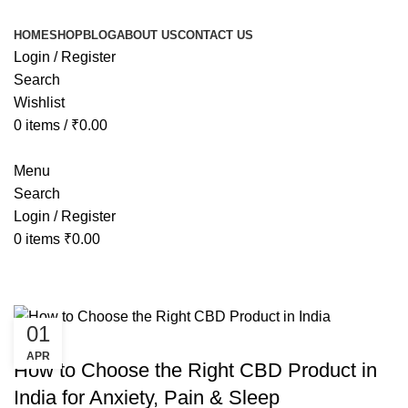
HOME
SHOP
BLOG
ABOUT US
CONTACT US
Login / Register
Search
Wishlist
0
items
/
₹
0.00
Menu
Search
Login / Register
0
items
₹
0.00
Tag Archives: best cbd product for
01
HEALTH
APR
How to Choose the Right CBD Product in
India for Anxiety, Pain & Sleep