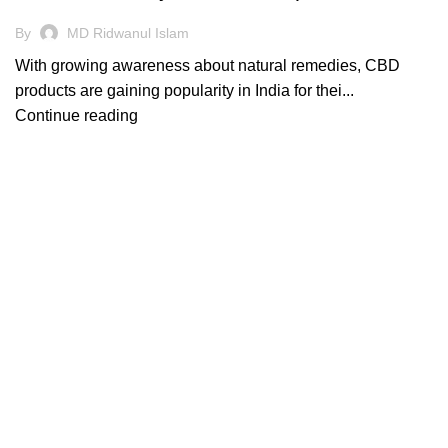
By
MD Ridwanul Islam
With growing awareness about natural remedies, CBD
products are gaining popularity in India for thei...
Continue reading