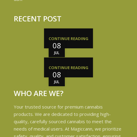
RECENT POST
CONTINUE READING
08
JUL
CONTINUE READING
08
JUL
WHO ARE WE?
Your trusted source for premium cannabis
products. We are dedicated to providing high-
quality, carefully sourced cannabis to meet the
needs of medical users. At Magiccann, we prioritize
safety, quality, and customer satisfaction, ensuring