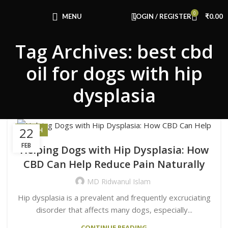
Congratulations! You Unlocked ₹500 Off!
0
Use Code: FIRSTMAGIC
MENU
LOGIN / REGISTER
₹
0.00
Tag Archives: best cbd
oil for dogs with hip
dysplasia
22
HEALTH
FEB
Helping Dogs with Hip Dysplasia: How
CBD Can Help Reduce Pain Naturally
MD Ridwanul Islam
Hip dysplasia is a prevalent and frequently excruciating
disorder that affects many dogs, especially...
CONTINUE READING