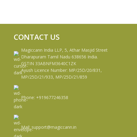
CONTACT US
Magiccann India LLP, 5, Athar Masjid Street
Dharapuram Tamil Nadu 638656 India.
GSTIN 33ABNFM3640C1ZK
Ayush Licence Number: MP/25D/20/831,
MP/25D/21/933, MP/25D/21/859
Phone: +919677246358
Mail: support@magiccann.in