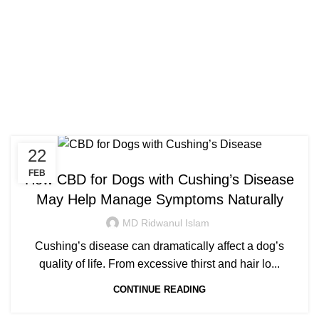
Congratulations! You Unlocked ₹500 Off!
0
Menu
Login / Register
₹
0.00
Use Code: FIRSTMAGIC
Tag Archives: best cbd oil
for dogs with cushing’s
22
HEALTH
FEB
How CBD for Dogs with Cushing’s Disease
May Help Manage Symptoms Naturally
MD Ridwanul Islam
Cushing’s disease can dramatically affect a dog’s
quality of life. From excessive thirst and hair lo...
CONTINUE READING