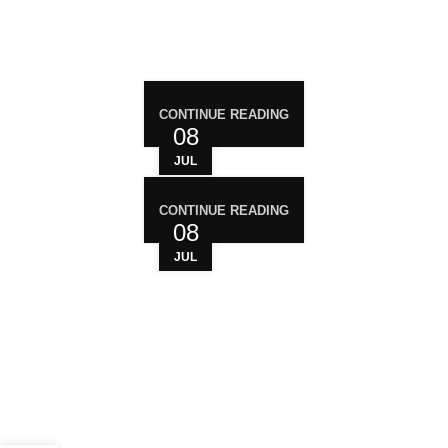
RECENT POST
CONTINUE READING
08
JUL
CONTINUE READING
08
JUL
WHO ARE WE?
Your trusted source for premium cannabis
products. We are dedicated to providing high-
quality, carefully sourced cannabis to meet the
needs of medical users. At Magiccann, we
prioritize safety, quality, and customer satisfaction,