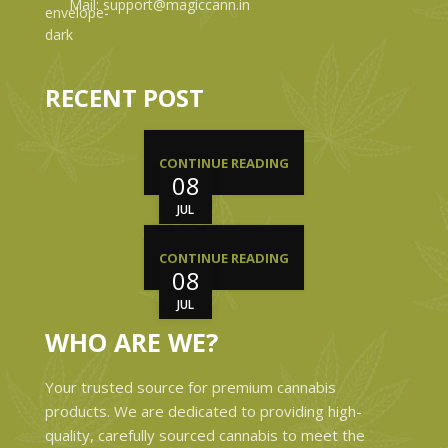
Mail: support@magiccann.in
RECENT POST
CONTINUE READING
08
JUL
CONTINUE READING
08
JUL
WHO ARE WE?
Your trusted source for premium cannabis
products. We are dedicated to providing high-
quality, carefully sourced cannabis to meet the