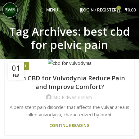
Congratulations! You Unlocked ₹500 Off!
0
Use Code: FIRSTMAGIC
MENU
LOGIN / REGISTER
₹
0.00
Tag Archives: best cbd
for pelvic pain
01
HEALTH
FEB
Can CBD for Vulvodynia Reduce Pain
and Improve Comfort?
MD Ridwanul Islam
A persistent pain disorder that affects the vulvar area is
called vulvodynia, characterized by burni...
CONTINUE READING