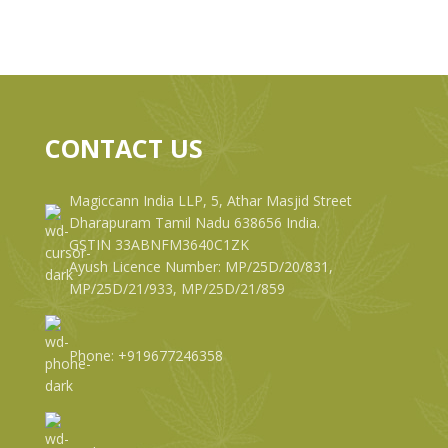
CONTACT US
Magiccann India LLP, 5, Athar Masjid Street
Dharapuram Tamil Nadu 638656 India.
GSTIN 33ABNFM3640C1ZK
Ayush Licence Number: MP/25D/20/831,
MP/25D/21/933, MP/25D/21/859
Phone: +919677246358