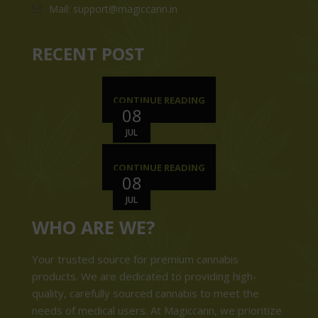
Mail: support@magiccann.in
RECENT POST
CONTINUE READING
08
JUL
CONTINUE READING
08
JUL
WHO ARE WE?
Your trusted source for premium cannabis
products. We are dedicated to providing high-
quality, carefully sourced cannabis to meet the
needs of medical users. At Magiccann, we prioritize