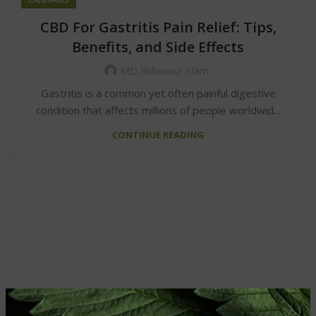
CBD For Gastritis Pain Relief: Tips,
Benefits, and Side Effects
MD Ridwanul Islam
Gastritis is a common yet often painful digestive
condition that affects millions of people worldwid...
CONTINUE READING