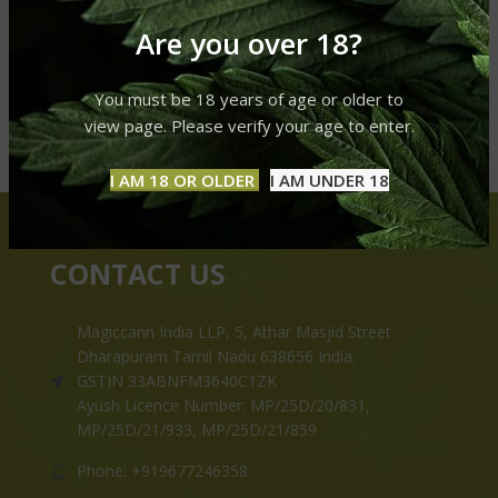
Are you over 18?
You must be 18 years of age or older to
view page. Please verify your age to enter.
I AM 18 OR OLDER
I AM UNDER 18
CONTACT US
Magiccann India LLP, 5, Athar Masjid Street
Dharapuram Tamil Nadu 638656 India.
GSTIN 33ABNFM3640C1ZK
Ayush Licence Number: MP/25D/20/831,
MP/25D/21/933, MP/25D/21/859
Phone: +919677246358