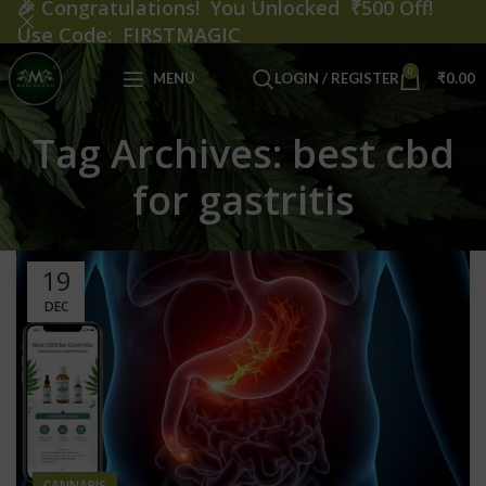
🎉
Congratulations! You Unlocked ₹500 Off!
Use Code: FIRSTMAGIC
0
MENU
LOGIN / REGISTER
₹
0.00
Tag Archives: best cbd
for gastritis
19
DEC
CANNABIS